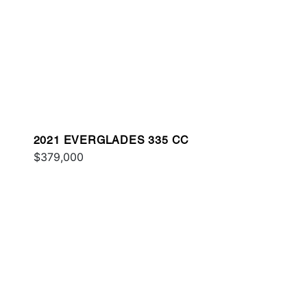
2021 EVERGLADES 335 CC
$379,000