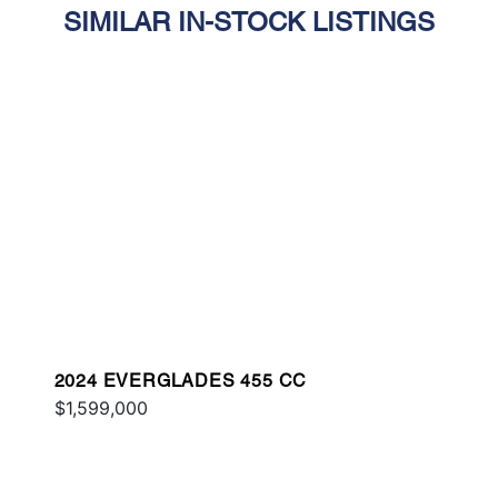
SIMILAR IN-STOCK LISTINGS
2024 EVERGLADES 455 CC
$1,599,000