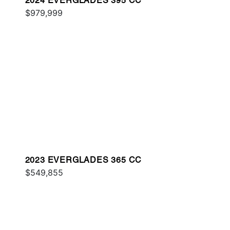
2024 EVERGLADES 395 CC
$979,999
2023 EVERGLADES 365 CC
$549,855