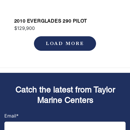
2010 EVERGLADES 290 PILOT
$129,900
LOAD MORE
Catch the latest from Taylor
Marine Centers
Email
*