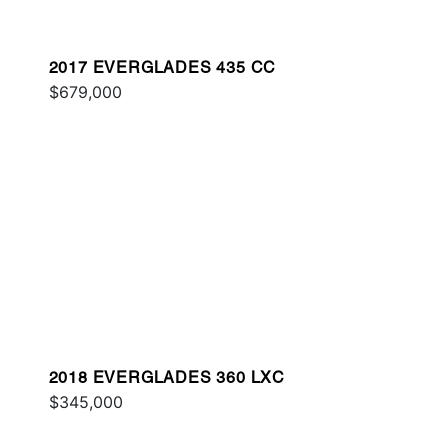
2017 EVERGLADES 435 CC
$679,000
2018 EVERGLADES 360 LXC
$345,000