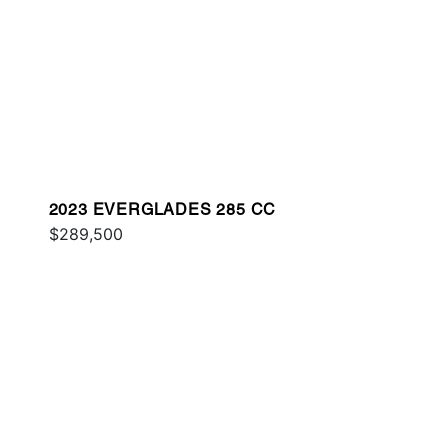
2023 EVERGLADES 285 CC
$289,500