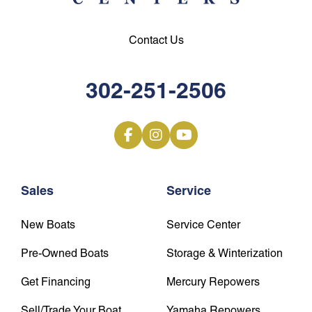
Contact Us
302-251-2506
Sales
Service
New Boats
Service Center
Pre-Owned Boats
Storage & Winterization
Get Financing
Mercury Repowers
Sell/Trade Your Boat
Yamaha Repowers