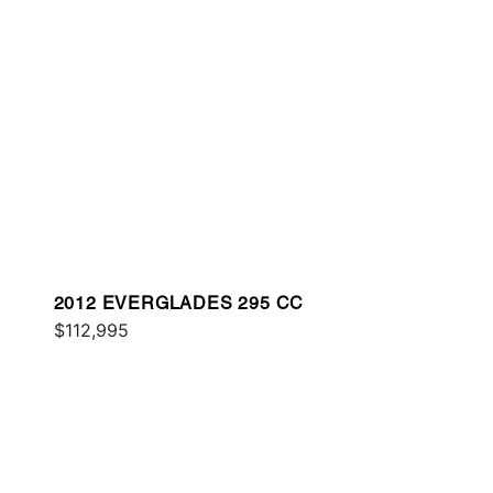
2012 EVERGLADES 295 CC
$112,995