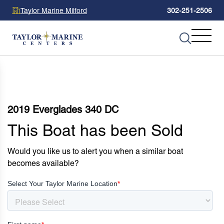
Taylor Marine Milford
302-251-2506
2019 Everglades 340 DC
This Boat has been Sold
Would you like us to alert you when a similar boat
becomes available?