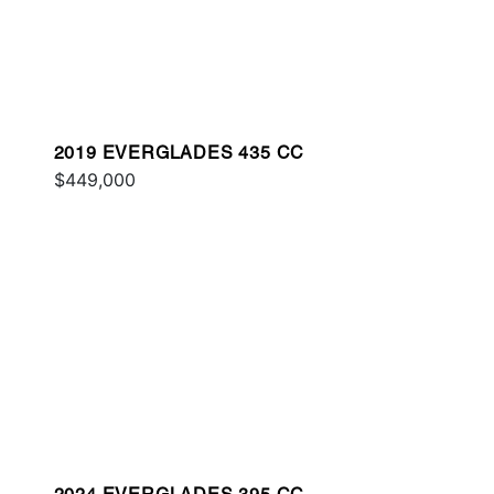
2019 EVERGLADES 435 CC
$449,000