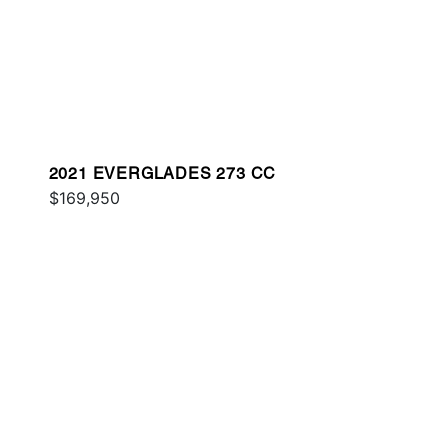
2021 EVERGLADES 273 CC
$169,950