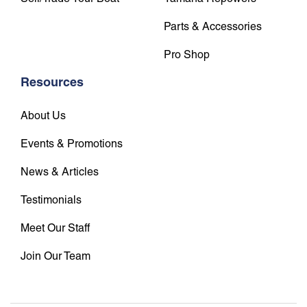
Parts & Accessories
Pro Shop
Resources
About Us
Events & Promotions
News & Articles
Testimonials
Meet Our Staff
Join Our Team