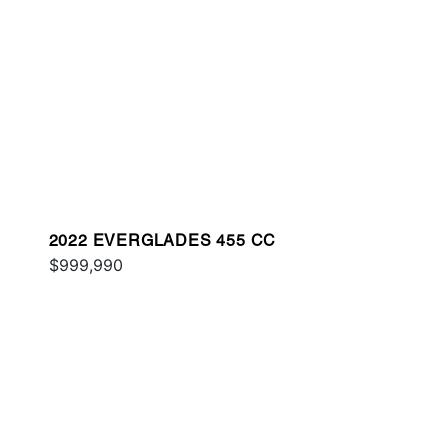
2022 EVERGLADES 455 CC
$999,990