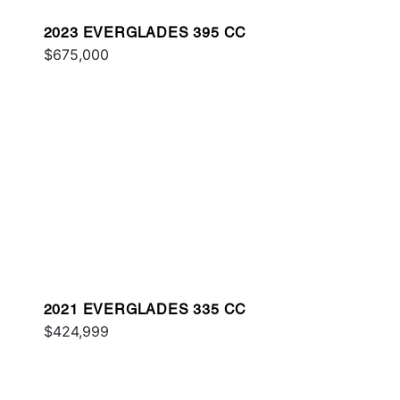
2023 EVERGLADES 395 CC
$675,000
2021 EVERGLADES 335 CC
$424,999