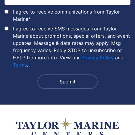
I agree to receive communications from Taylor
Marine
*
I agree to receive SMS messages from Taylor
Marine about promotions, special offers, and event
updates. Message & data rates may apply. Msg
frequency varies. Reply STOP to unsubscribe or
HELP for more info. View our
Privacy Policy
and
Terms
.