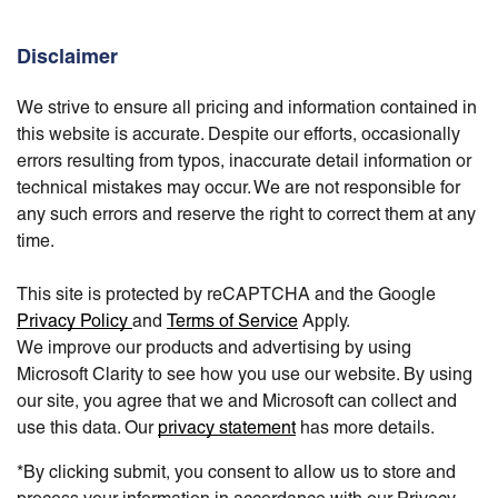
Disclaimer
We strive to ensure all pricing and information contained in
this website is accurate. Despite our efforts, occasionally
errors resulting from typos, inaccurate detail information or
technical mistakes may occur. We are not responsible for
any such errors and reserve the right to correct them at any
time.
This site is protected by reCAPTCHA and the Google
Privacy Policy
and
Terms of Service
Apply.
We improve our products and advertising by using
Microsoft Clarity to see how you use our website. By using
our site, you agree that we and Microsoft can collect and
use this data. Our
privacy statement
has more details.
*By clicking submit, you consent to allow us to store and