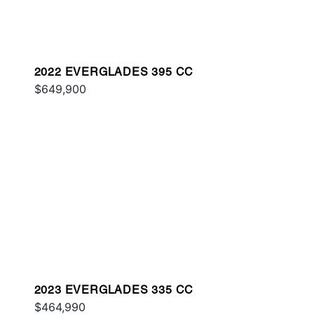
2022 EVERGLADES 395 CC
$649,900
2023 EVERGLADES 335 CC
$464,990