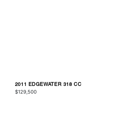
2011 EDGEWATER 318 CC
$129,500