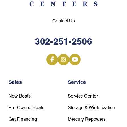
Contact Us
302-251-2506
Sales
Service
New Boats
Service Center
Pre-Owned Boats
Storage & Winterization
Get Financing
Mercury Repowers