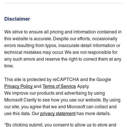
Disclaimer
We strive to ensure all pricing and information contained in
this website is accurate. Despite our efforts, occasionally
errors resulting from typos, inaccurate detail information or
technical mistakes may occur. We are not responsible for
any such errors and reserve the right to correct them at any
time.
This site is protected by reCAPTCHA and the Google
Privacy Policy
and
Terms of Service
Apply.
We improve our products and advertising by using
Microsoft Clarity to see how you use our website. By using
our site, you agree that we and Microsoft can collect and
use this data. Our
privacy statement
has more details.
*By clicking submit, you consent to allow us to store and