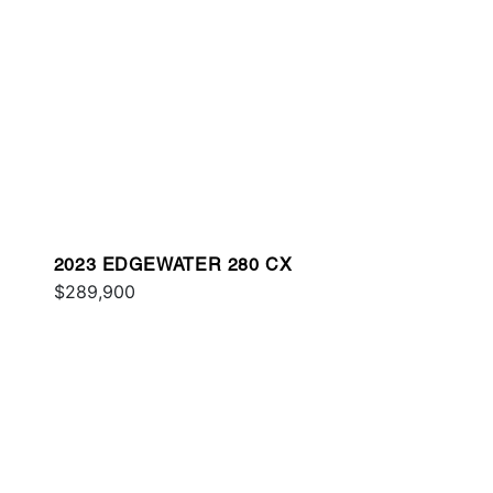
2023 EDGEWATER 280 CX
$289,900