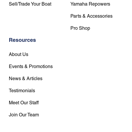
Sell/Trade Your Boat
Yamaha Repowers
Parts & Accessories
Pro Shop
Resources
About Us
Events & Promotions
News & Articles
Testimonials
Meet Our Staff
Join Our Team