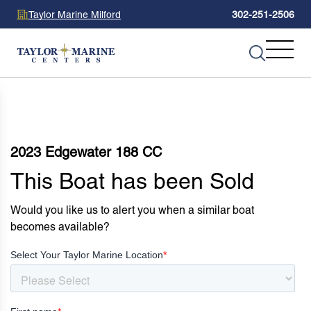
Taylor Marine Milford
302-251-2506
2023 Edgewater 188 CC
This Boat has been Sold
Would you like us to alert you when a similar boat
becomes available?