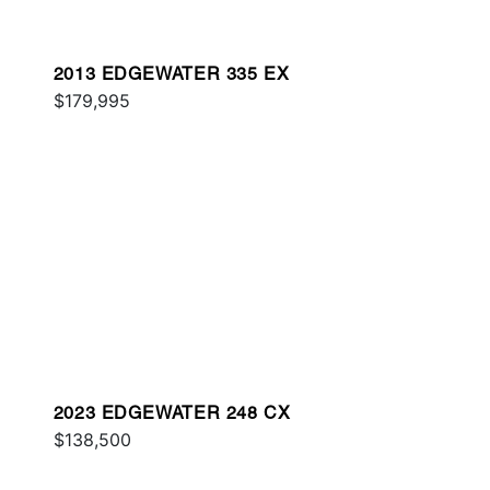
2013 EDGEWATER 335 EX
$179,995
2023 EDGEWATER 248 CX
$138,500