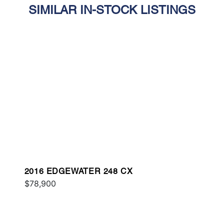
SIMILAR IN-STOCK LISTINGS
2016 EDGEWATER 248 CX
$78,900