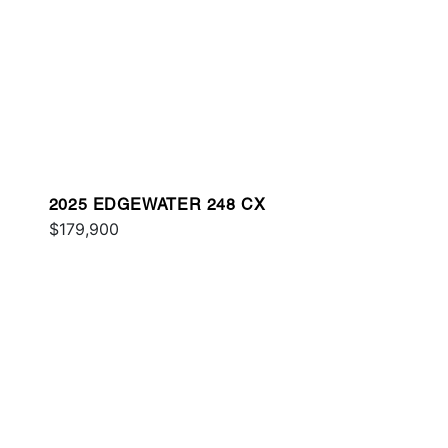
2025 EDGEWATER 248 CX
$179,900