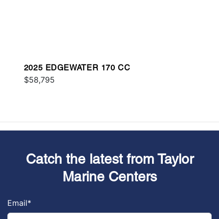
2025 EDGEWATER 170 CC
$58,795
Catch the latest from Taylor
Marine Centers
Email
*