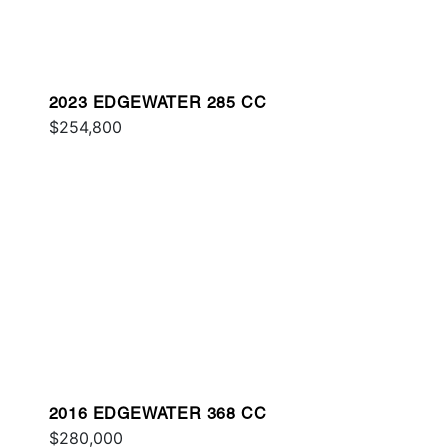
2023 EDGEWATER 285 CC
$254,800
2016 EDGEWATER 368 CC
$280,000