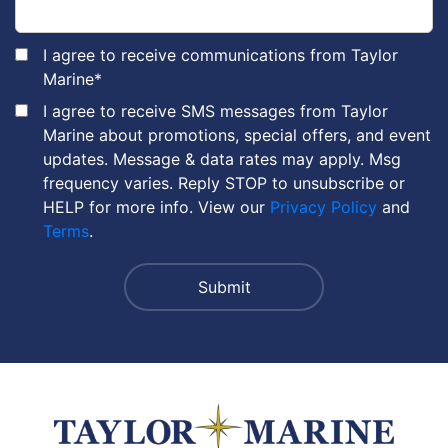
I agree to receive communications from Taylor
Marine
*
I agree to receive SMS messages from Taylor
Marine about promotions, special offers, and event
updates. Message & data rates may apply. Msg
frequency varies. Reply STOP to unsubscribe or
HELP for more info. View our
Privacy Policy
and
Terms
.