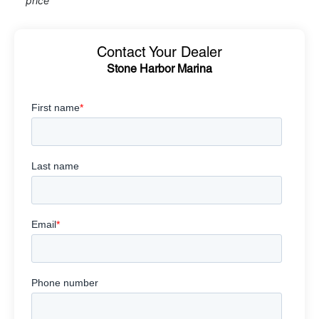
price
Contact Your Dealer
Stone Harbor Marina