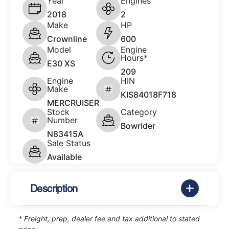
Year
Engines
2018
2
Make
HP
Crownline
600
Model
Engine
Hours*
E30 XS
209
Engine
HIN
Make
KIS84018F718
MERCRUISER
Stock
Category
Number
Bowrider
N83415A
Sale Status
Available
Description
* Freight, prep, dealer fee and tax additional to stated