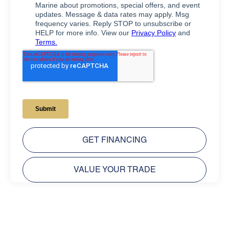
GET FINANCING
VALUE YOUR TRADE