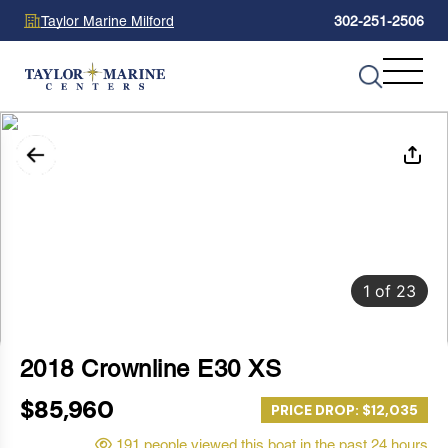
Taylor Marine Milford
302-251-2506
1
of
23
2018 Crownline E30 XS
$85,960
PRICE DROP: $12,035
191 people viewed this boat in the past 24 hours