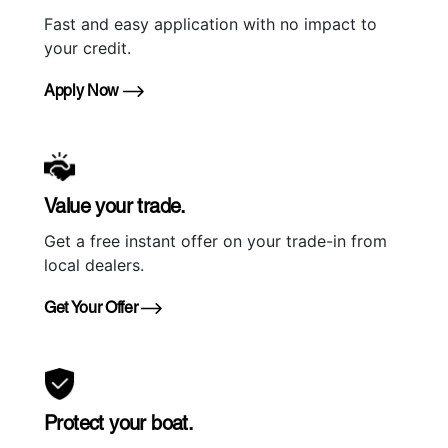
Fast and easy application with no impact to
your credit.
Apply Now
Value your trade.
Get a free instant offer on your trade-in from
local dealers.
Get Your Offer
Protect your boat.