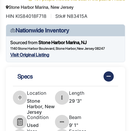
Stone Harbor Marina, New Jersey
HIN KIS84018F718
Stk# N83415A
Nationwide Inventory
Sourced from
Stone Harbor Marina, NJ
1140 Stone Harbor Boulevard, Stone Harbor, New Jersey 08247
Visit Original Listing
Specs
Location
Length
Stone
29 '3"
Harbor, New
Jersey
Condition
Beam
Used
9' 1"