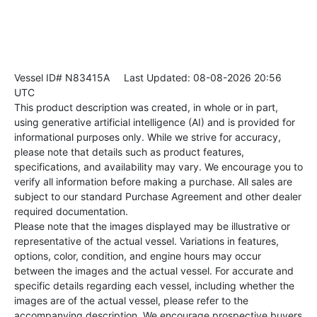
Vessel ID# N83415A
Last Updated: 08-08-2026 20:56
UTC
This product description was created, in whole or in part,
using generative artificial intelligence (AI) and is provided for
informational purposes only. While we strive for accuracy,
please note that details such as product features,
specifications, and availability may vary. We encourage you to
verify all information before making a purchase. All sales are
subject to our standard Purchase Agreement and other dealer
required documentation.
Please note that the images displayed may be illustrative or
representative of the actual vessel. Variations in features,
options, color, condition, and engine hours may occur
between the images and the actual vessel. For accurate and
specific details regarding each vessel, including whether the
images are of the actual vessel, please refer to the
accompanying description. We encourage prospective buyers