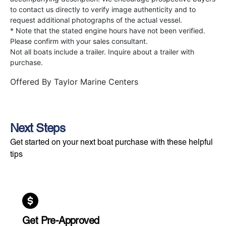
to contact us directly to verify image authenticity and to
request additional photographs of the actual vessel.
* Note that the stated engine hours have not been verified.
Please confirm with your sales consultant.
Not all boats include a trailer. Inquire about a trailer with
purchase.
Offered By
Taylor Marine Centers
Next Steps
Get started on your next boat purchase with these helpful
tips
Get Pre-Approved