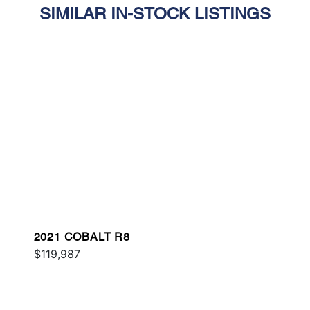
SIMILAR IN-STOCK LISTINGS
2021 COBALT R8
$119,987