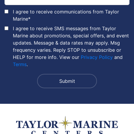
I agree to receive communications from Taylor
Marine
*
I agree to receive SMS messages from Taylor
Marine about promotions, special offers, and event
updates. Message & data rates may apply. Msg
frequency varies. Reply STOP to unsubscribe or
HELP for more info. View our
Privacy Policy
and
Terms
.