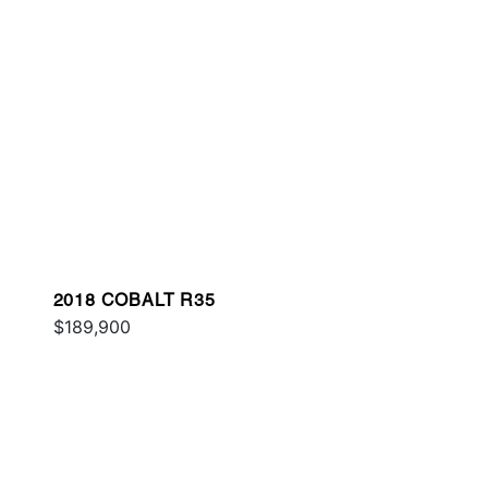
2018 COBALT R35
$189,900