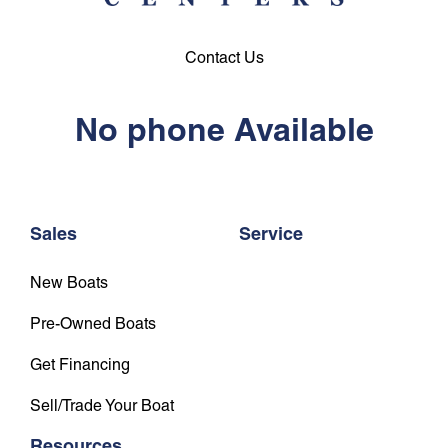
Contact Us
No phone Available
Sales
Service
New Boats
Pre-Owned Boats
Get Financing
Sell/Trade Your Boat
Resources