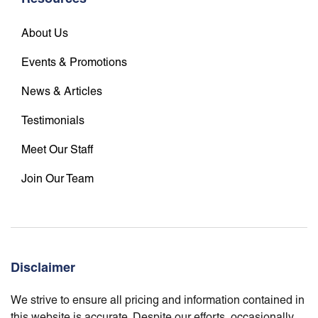
About Us
Events & Promotions
News & Articles
Testimonials
Meet Our Staff
Join Our Team
Disclaimer
We strive to ensure all pricing and information contained in
this website is accurate. Despite our efforts, occasionally