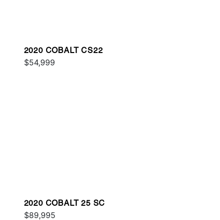
2020 COBALT CS22
$54,999
2020 COBALT 25 SC
$89,995