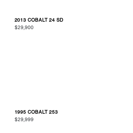
2013 COBALT 24 SD
$29,900
1995 COBALT 253
$29,999