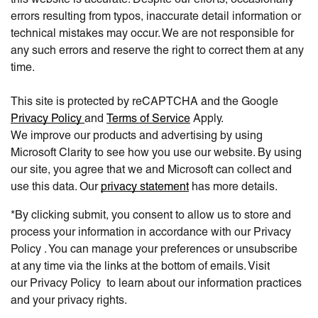
errors resulting from typos, inaccurate detail information or
technical mistakes may occur. We are not responsible for
any such errors and reserve the right to correct them at any
time.
This site is protected by reCAPTCHA and the Google
Privacy Policy
and
Terms of Service
Apply.
We improve our products and advertising by using
Microsoft Clarity to see how you use our website. By using
our site, you agree that we and Microsoft can collect and
use this data. Our
privacy statement
has more details.
*By clicking submit, you consent to allow us to store and
process your information in accordance with our Privacy
Policy . You can manage your preferences or unsubscribe
at any time via the links at the bottom of emails. Visit
our Privacy Policy to learn about our information practices
and your privacy rights.