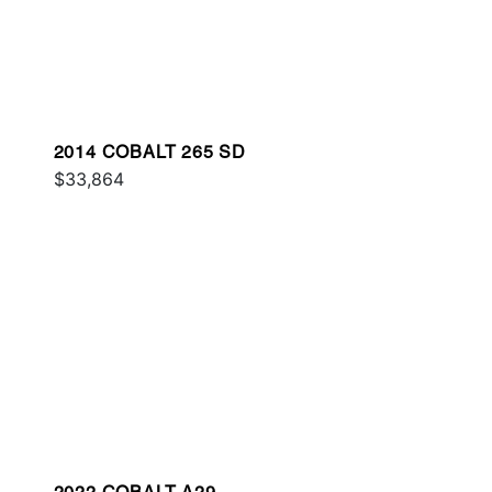
2014 COBALT 265 SD
$33,864