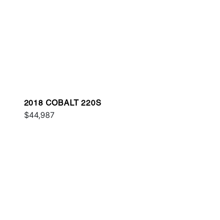
2018 COBALT 220S
$44,987