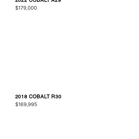
2022 COBALT A29
$179,000
2018 COBALT R30
$169,995