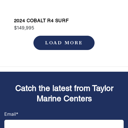
2024 COBALT R4 SURF
$149,995
LOAD MORE
Catch the latest from Taylor
Marine Centers
Email
*