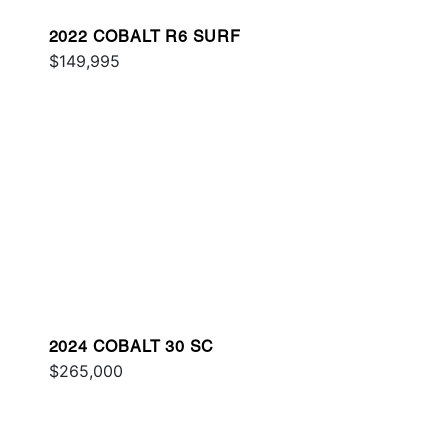
2022 COBALT R6 SURF
$149,995
2024 COBALT 30 SC
$265,000