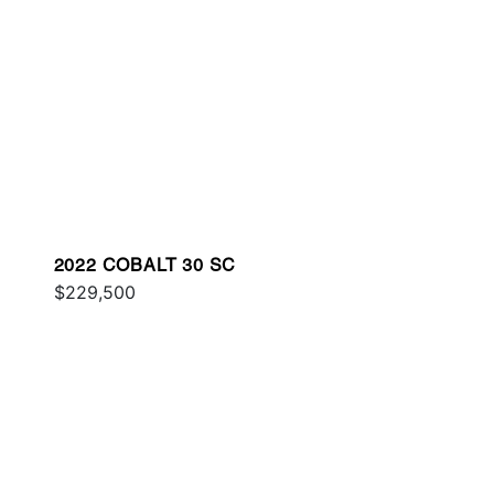
2022 COBALT 30 SC
$229,500