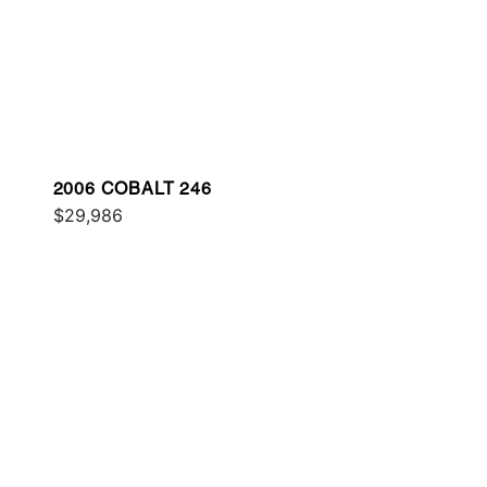
2006 COBALT 246
$29,986