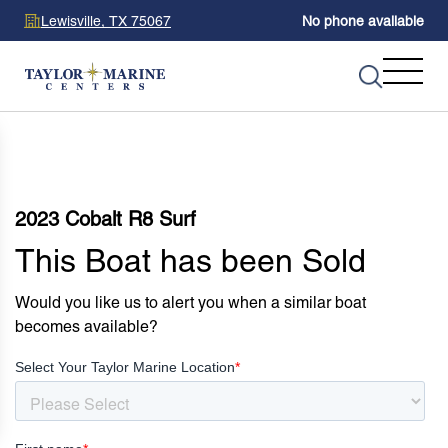
Lewisville, TX 75067
No phone available
2023 Cobalt R8 Surf
This Boat has been Sold
Would you like us to alert you when a similar boat
becomes available?