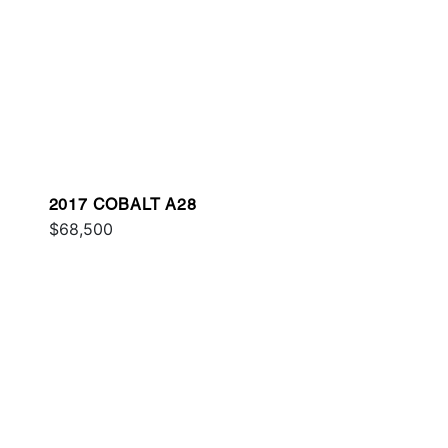
2017 COBALT A28
$68,500