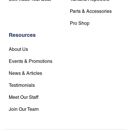
Parts & Accessories
Pro Shop
Resources
About Us
Events & Promotions
News & Articles
Testimonials
Meet Our Staff
Join Our Team