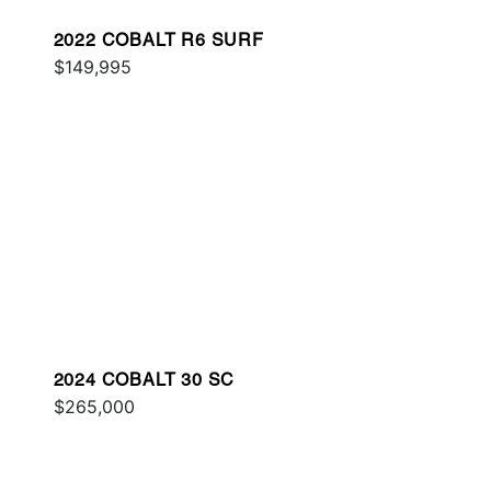
2022 COBALT R6 SURF
$149,995
2024 COBALT 30 SC
$265,000