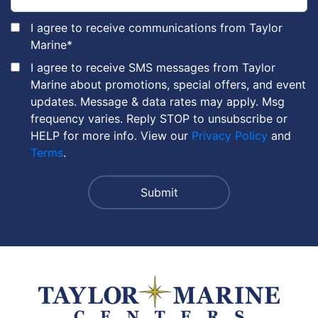
I agree to receive communications from Taylor
Marine
*
I agree to receive SMS messages from Taylor
Marine about promotions, special offers, and event
updates. Message & data rates may apply. Msg
frequency varies. Reply STOP to unsubscribe or
HELP for more info. View our
Privacy Policy
and
Terms
.