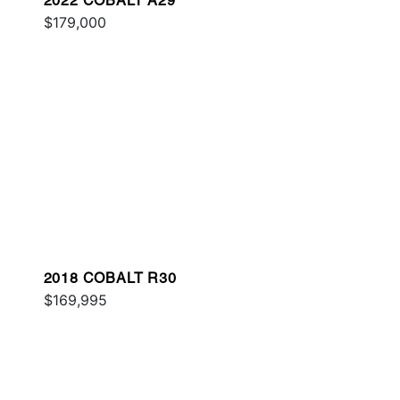
2022 COBALT A29
$179,000
2018 COBALT R30
$169,995