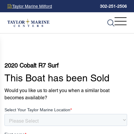
Taylor Marine Milford
302-251-2506
2020 Cobalt R7 Surf
This Boat has been Sold
Would you like us to alert you when a similar boat
becomes available?