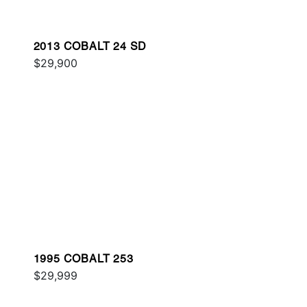
2013 COBALT 24 SD
$29,900
1995 COBALT 253
$29,999