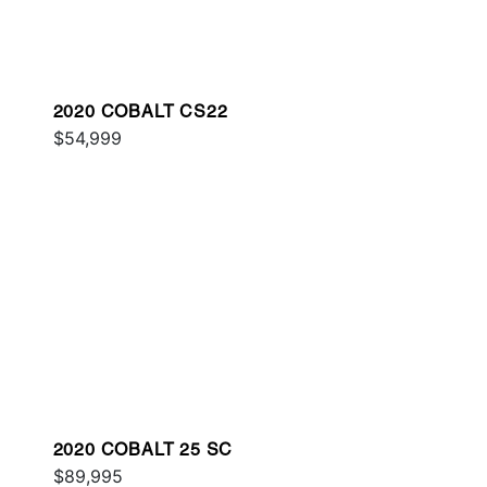
2020 COBALT CS22
$54,999
2020 COBALT 25 SC
$89,995