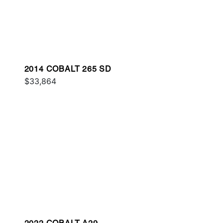
2014 COBALT 265 SD
$33,864