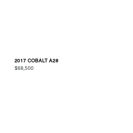
2017 COBALT A28
$68,500