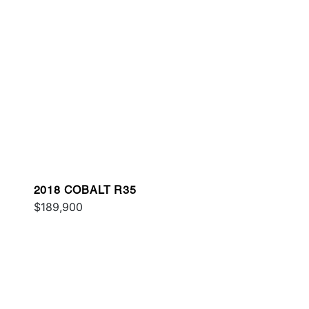
2018 COBALT R35
$189,900