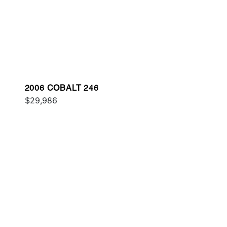
2006 COBALT 246
$29,986