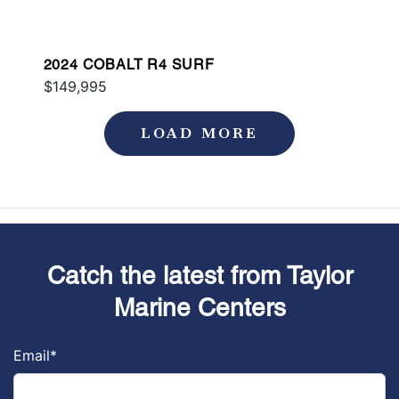
2024 COBALT R4 SURF
$149,995
LOAD MORE
Catch the latest from Taylor
Marine Centers
Email
*