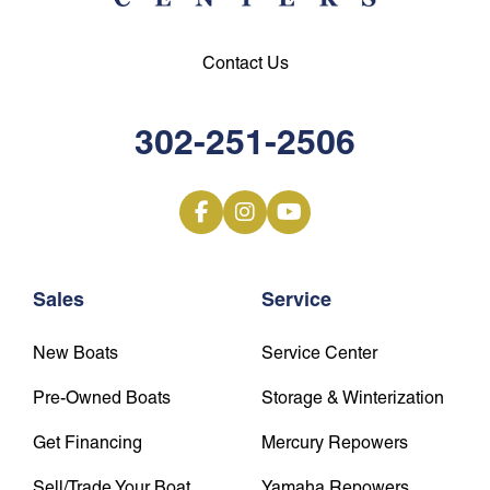
Contact Us
302-251-2506
Sales
Service
New Boats
Service Center
Pre-Owned Boats
Storage & Winterization
Get Financing
Mercury Repowers
Sell/Trade Your Boat
Yamaha Repowers