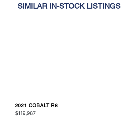
SIMILAR IN-STOCK LISTINGS
2021 COBALT R8
$119,987