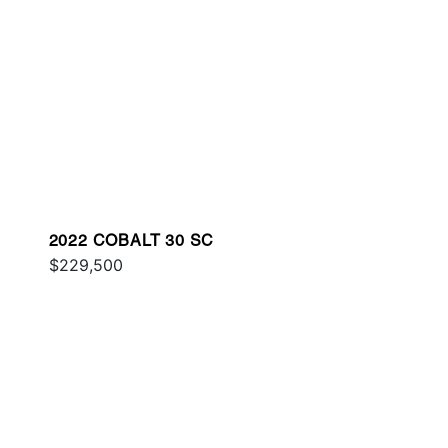
2022 COBALT 30 SC
$229,500