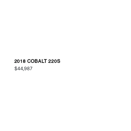
2018 COBALT 220S
$44,987