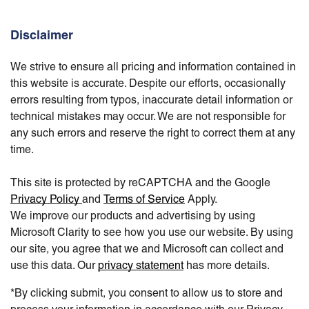
Disclaimer
We strive to ensure all pricing and information contained in
this website is accurate. Despite our efforts, occasionally
errors resulting from typos, inaccurate detail information or
technical mistakes may occur. We are not responsible for
any such errors and reserve the right to correct them at any
time.
This site is protected by reCAPTCHA and the Google
Privacy Policy
and
Terms of Service
Apply.
We improve our products and advertising by using
Microsoft Clarity to see how you use our website. By using
our site, you agree that we and Microsoft can collect and
use this data. Our
privacy statement
has more details.
*By clicking submit, you consent to allow us to store and