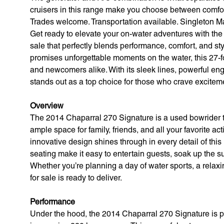
cruisers in this range make you choose between comfor
Trades welcome. Transportation available. Singleton Ma
Get ready to elevate your on-water adventures with the
sale that perfectly blends performance, comfort, and styl
promises unforgettable moments on the water, this 27-
and newcomers alike. With its sleek lines, powerful eng
stands out as a top choice for those who crave excitem
Overview
The 2014 Chaparral 270 Signature is a used bowrider th
ample space for family, friends, and all your favorite ac
innovative design shines through in every detail of thi
seating make it easy to entertain guests, soak up the s
Whether you’re planning a day of water sports, a relax
for sale is ready to deliver.
Performance
Under the hood, the 2014 Chaparral 270 Signature is p