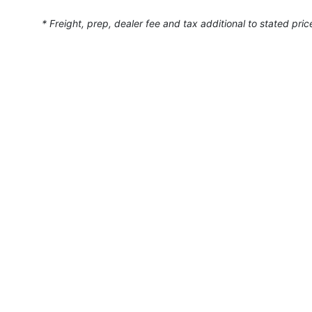
* Freight, prep, dealer fee and tax additional to stated pric