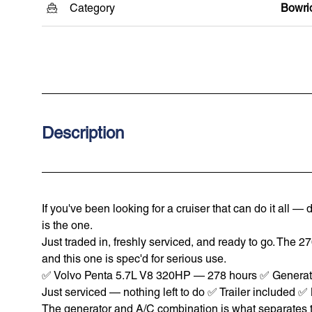
Category
Bowri
Description
If you've been looking for a cruiser that can do it all
is the one.
Just traded in, freshly serviced, and ready to go. The 2
and this one is spec'd for serious use.
✅ Volvo Penta 5.7L V8 320HP — 278 hours ✅ Generato
Just serviced — nothing left to do ✅ Trailer included 
The generator and A/C combination is what separates thi