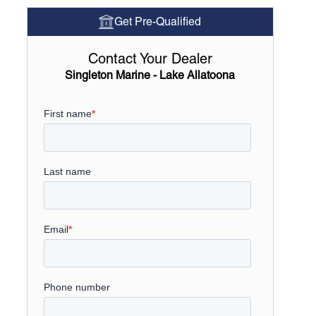
Get Pre-Qualified
Contact Your Dealer
Singleton Marine - Lake Allatoona