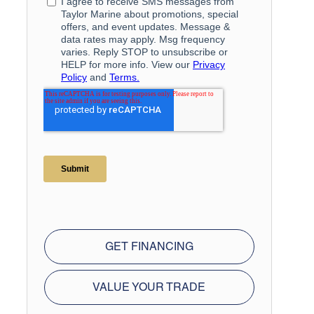
GET FINANCING
VALUE YOUR TRADE