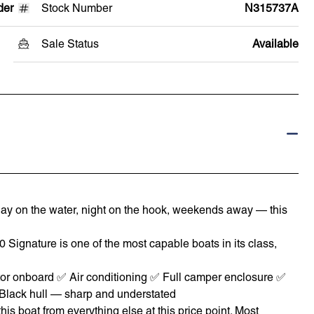
der
Stock Number
N315737A
Sale Status
Available
 — day on the water, night on the hook, weekends away — this
70 Signature is one of the most capable boats in its class,
r onboard ✅ Air conditioning ✅ Full camper enclosure ✅
✅ Black hull — sharp and understated
s boat from everything else at this price point. Most