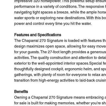
impressive 320 horsepower. This powerful setup ensures
performance in a variety of conditions. The responsiv
navigating tight spaces a breeze, while the ample hor
water sports or exploring new destinations. With this bo
power and control every time you hit the water.
Features and Specifications
The Chaparral 270 Signature is loaded with features t
design maximizes open space, allowing for easy movem
for your guests. The 27-foot length provides a generous 
activities. The quality construction and attention to deta
exterior to the well-appointed interior spaces.Special 
thoughtfully designed cockpit, ergonomic helm, and spa
gatherings, with plenty of room for everyone to relax an
transition from high-energy activities to laid-back cruisi
Benefits
Owning a Chaparral 270 Signature means embracing a li
for sale is built for making memories, whether you’re sha