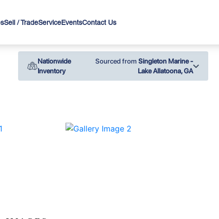
es
Sell / Trade
Service
Events
Contact Us
Nationwide
Sourced from
Singleton Marine -
Inventory
Lake Allatoona, GA
›