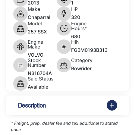
2013
1
Make
HP
Chaparral
320
Model
Engine
Hours*
257 SSX
680
Engine
HIN
Make
FGBM0193B313
VOLVO
Stock
Category
Number
Bowrider
N316704A
Sale Status
Available
Description
* Freight, prep, dealer fee and tax additional to stated
price