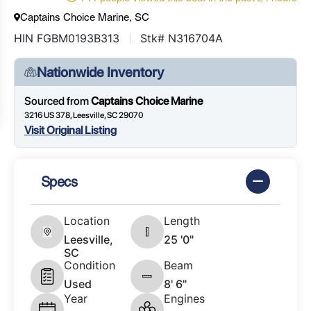
Captains Choice Marine, SC
HIN FGBM0193B313
Stk# N316704A
Nationwide Inventory
Sourced from
Captains Choice Marine
3216 US 378, Leesville, SC 29070
Visit Original Listing
Specs
Location
Length
Leesville,
25 '0"
SC
Condition
Beam
Used
8' 6"
Year
Engines