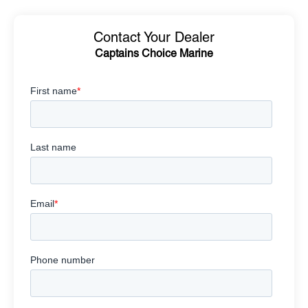
Contact Your Dealer
Captains Choice Marine