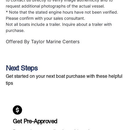
request additional photographs of the actual vessel.
* Note that the stated engine hours have not been verified.
Please confirm with your sales consultant.
Not all boats include a trailer. Inquire about a trailer with
purchase.
Offered By
Taylor Marine Centers
Next Steps
Get started on your next boat purchase with these helpful
tips
Get Pre-Approved