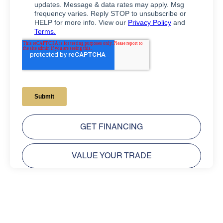
GET FINANCING
VALUE YOUR TRADE