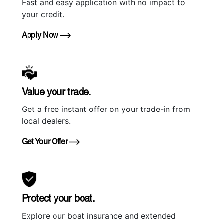
Fast and easy application with no impact to
your credit.
Apply Now
Value your trade.
Get a free instant offer on your trade-in from
local dealers.
Get Your Offer
Protect your boat.
Explore our boat insurance and extended