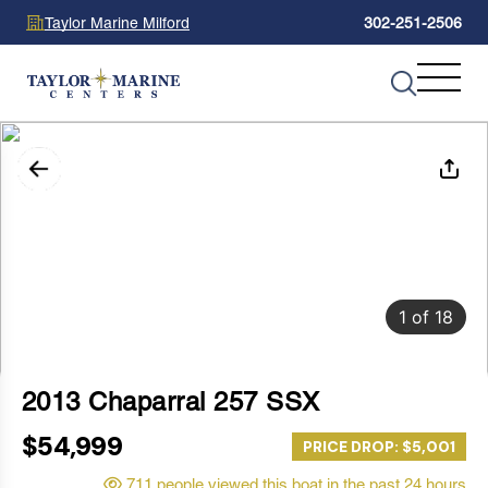
Taylor Marine Milford
302-251-2506
1
of
18
2013 Chaparral 257 SSX
$54,999
PRICE DROP: $5,001
711 people viewed this boat in the past 24 hours