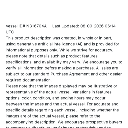
Vessel ID# N316704A
Last Updated: 08-09-2026 06:14
UTC
This product description was created, in whole or in part,
using generative artificial intelligence (AI) and is provided for
informational purposes only. While we strive for accuracy,
please note that details such as product features,
specifications, and availability may vary. We encourage you to
verify all information before making a purchase. All sales are
subject to our standard Purchase Agreement and other dealer
required documentation.
Please note that the images displayed may be illustrative or
representative of the actual vessel. Variations in features,
options, color, condition, and engine hours may occur
between the images and the actual vessel. For accurate and
specific details regarding each vessel, including whether the
images are of the actual vessel, please refer to the
accompanying description. We encourage prospective buyers
to contact us directly to verify image authenticity and to