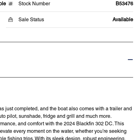
ole
Stock Number
B53476
Sale Status
Available
s just completed, and the boat also comes with a trailer and
auto pilot, sunshade, fridge and grill and much more.
rformance, and comfort with the 2024 Blackfin 302 DC. This
elevate every moment on the water, whether you’re seeking
le fishing trips. With its sleek design, robust engineering,