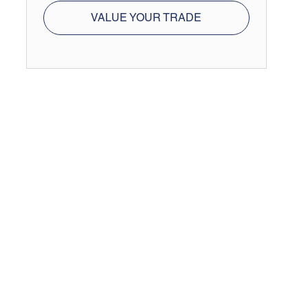
VALUE YOUR TRADE