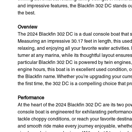
and impressive features, the Blackfin 302 DC stands o
the best.
Overview
The 2024 Blackfin 302 DC is a dual console boat that se
Measuring an impressive 30.17 feet in length, this used 
relaxing, and enjoying all your favorite water activities
turner at any marina, while its thoughtful layout ensur
particular Blackfin 302 DC is powered by twin engines
engine hours, this boat is in excellent used condition, 
the Blackfin name. Whether you’re upgrading your curren
the first time, the 302 DC is a compelling choice that 
Performance
At the heart of the 2024 Blackfin 302 DC are its two po
console boat is engineered for exhilarating performance
tackle choppy conditions, or reach your favorite desti
and smooth ride make every journey enjoyable, whether y