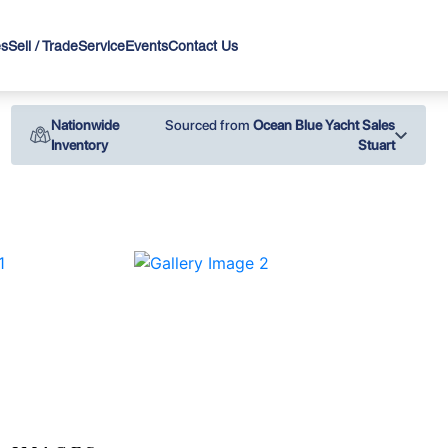
es
Sell / Trade
Service
Events
Contact Us
Nationwide
Sourced from
Ocean Blue Yacht Sales
Inventory
Stuart
›