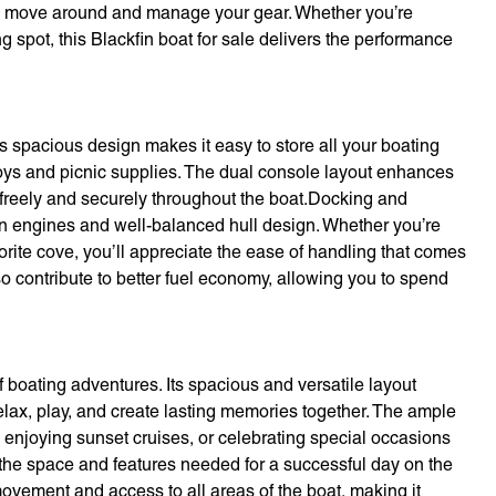
 to move around and manage your gear. Whether you’re
ing spot, this Blackfin boat for sale delivers the performance
Its spacious design makes it easy to store all your boating
 toys and picnic supplies. The dual console layout enhances
freely and securely throughout the boat.Docking and
n engines and well-balanced hull design. Whether you’re
orite cove, you’ll appreciate the ease of handling that comes
lso contribute to better fuel economy, allowing you to spend
 boating adventures. Its spacious and versatile layout
elax, play, and create lasting memories together. The ample
, enjoying sunset cruises, or celebrating special occasions
 the space and features needed for a successful day on the
ovement and access to all areas of the boat, making it