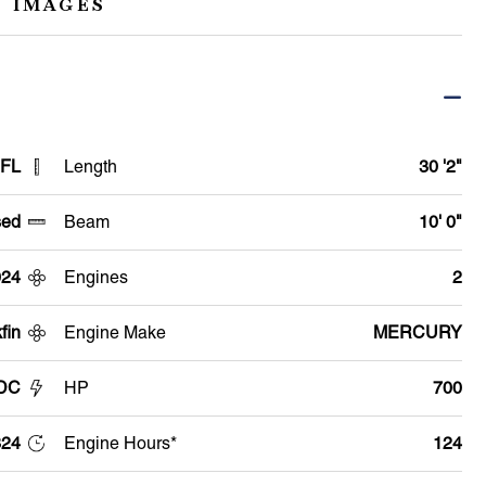
 IMAGES
 FL
Length
30 '2"
ed
Beam
10' 0"
024
Engines
2
fin
Engine Make
MERCURY
 DC
HP
700
24
Engine Hours*
124