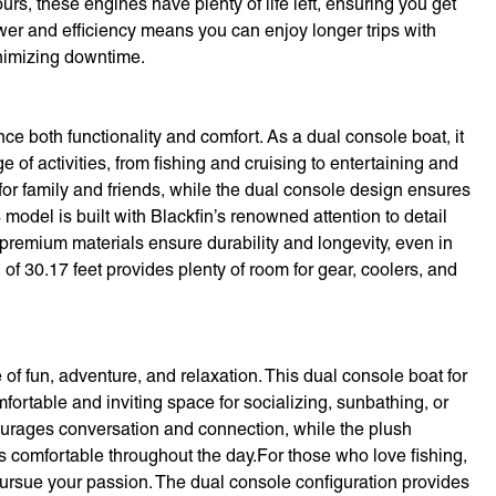
s, these engines have plenty of life left, ensuring you get
wer and efficiency means you can enjoy longer trips with
nimizing downtime.
e both functionality and comfort. As a dual console boat, it
 of activities, from fishing and cruising to entertaining and
for family and friends, while the dual console design ensures
odel is built with Blackfin’s renowned attention to detail
premium materials ensure durability and longevity, even in
f 30.17 feet provides plenty of room for gear, coolers, and
f fun, adventure, and relaxation. This dual console boat for
mfortable and inviting space for socializing, sunbathing, or
urages conversation and connection, while the plush
 comfortable throughout the day.For those who love fishing,
pursue your passion. The dual console configuration provides