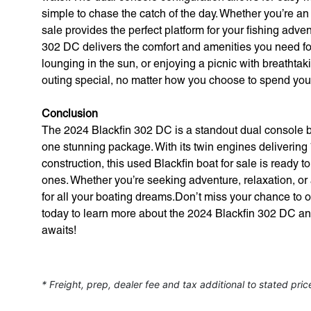
simple to chase the catch of the day. Whether you’re an e
sale provides the perfect platform for your fishing adve
302 DC delivers the comfort and amenities you need fo
lounging in the sun, or enjoying a picnic with breathta
outing special, no matter how you choose to spend your
Conclusion
The 2024 Blackfin 302 DC is a standout dual console boa
one stunning package. With its twin engines deliverin
construction, this used Blackfin boat for sale is ready 
ones. Whether you’re seeking adventure, relaxation, or 
for all your boating dreams.Don’t miss your chance to 
today to learn more about the 2024 Blackfin 302 DC an
awaits!
* Freight, prep, dealer fee and tax additional to stated pric