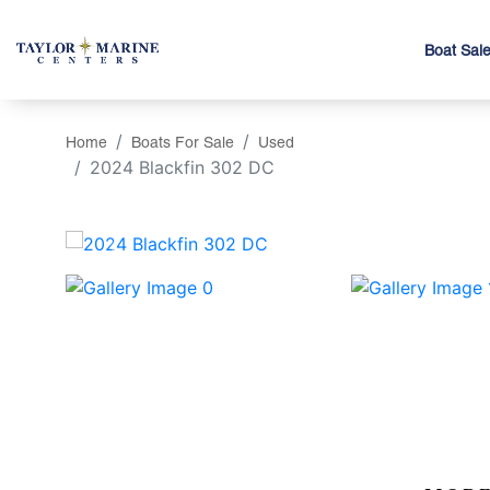
Boat Sal
Home
Boats For Sale
Used
2024 Blackfin 302 DC
‹