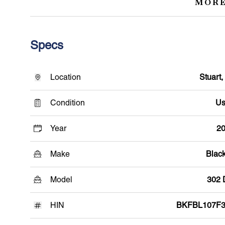
MORE
Specs
Location
Stuart,
Condition
Us
Year
2
Make
Black
Model
302
HIN
BKFBL107F3