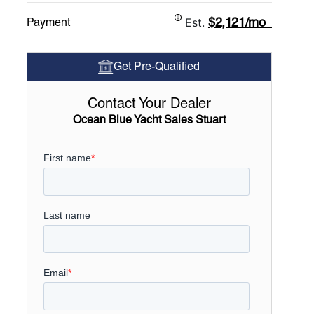
$2,121/mo
Payment
Est.
Get Pre-Qualified
Contact Your Dealer
Ocean Blue Yacht Sales Stuart