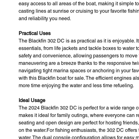
easy access to all areas of the boat, making it simple
casting lines at sunrise or cruising to your favorite fish
and reliability you need.
Practical Uses
The Blackfin 302 DC is as practical as it is enjoyable. 
essentials, from life jackets and tackle boxes to water
safety and convenience, allowing passengers to move 
maneuvering are a breeze thanks to the responsive twi
navigating tight marina spaces or anchoring in your fav
with this Blackfin boat for sale. The efficient engines a
more time enjoying the water and less time refueling.
Ideal Usage
The 2024 Blackfin 302 DC is perfect for a wide range of
makes it ideal for family outings, where everyone can r
seating and open design are perfect for hosting friends
on the water.For fishing enthusiasts, the 302 DC offers
water. The dual console configuration allows for easy m