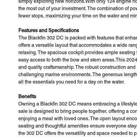
simply exploring new horizons.With only 124 engine hour
the most out of your investment. The combination of po
fewer stops, maximizing your time on the water and mi
Features and Specifications
The Blackfin 302 DC is packed with features that enhanc
offers a versatile layout that accommodates a wide range
relaxing. The spacious cockpit provides ample seating 
easy access to both the bow and stern areas.This 2024 m
and quality craftsmanship. The robust construction and 
challenging marine environments. The generous length o
all the essentials you need for a day on the water.
Benefits
Owning a Blackfin 302 DC means embracing a lifestyle o
sale is designed to bring people together, offering a co
enjoying a meal with loved ones. The open layout enco
seating and thoughtful amenities ensure everyone stays
the 302 DC offers the versatility and space needed to 