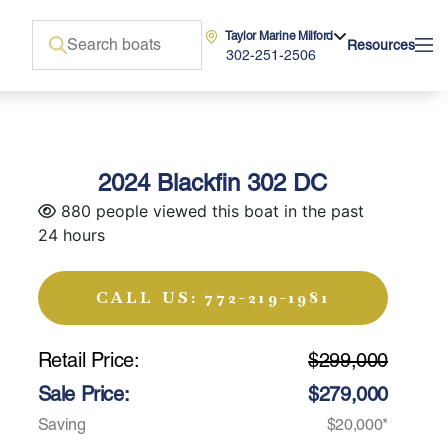
Taylor Marine Milford
Resources
302-251-2506
2024 Blackfin 302 DC
880 people viewed this boat in the past
24 hours
CALL US: 772-219-1981
Retail Price:
$299,000
Sale Price:
$279,000
Saving
$20,000*