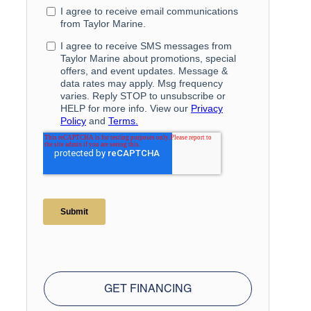
GET FINANCING