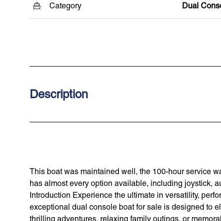
Category
Dual Cons
Description
This boat was maintained well, the 100-hour service wa
has almost every option available, including joystick, 
Introduction Experience the ultimate in versatility, pe
exceptional dual console boat for sale is designed to 
thrilling adventures, relaxing family outings, or memorab