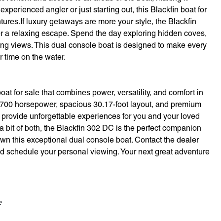
xperienced angler or just starting out, this Blackfin boat for
ntures.If luxury getaways are more your style, the Blackfin
r a relaxing escape. Spend the day exploring hidden coves,
king views. This dual console boat is designed to make every
 time on the water.
t for sale that combines power, versatility, and comfort in
g 700 horsepower, spacious 30.17-foot layout, and premium
to provide unforgettable experiences for you and your loved
a bit of both, the Blackfin 302 DC is the perfect companion
own this exceptional dual console boat. Contact the dealer
d schedule your personal viewing. Your next great adventure
e