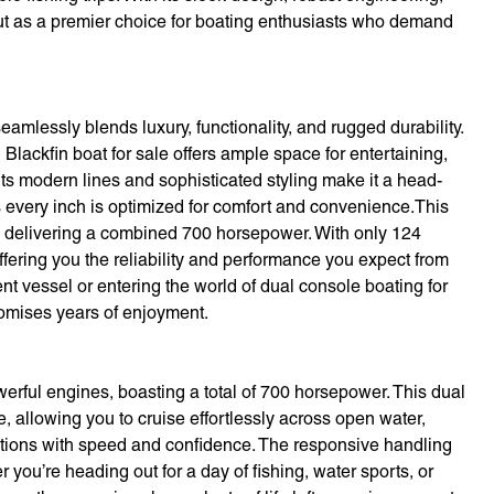
ut as a premier choice for boating enthusiasts who demand
amlessly blends luxury, functionality, and rugged durability.
Blackfin boat for sale offers ample space for entertaining,
. Its modern lines and sophisticated styling make it a head-
es every inch is optimized for comfort and convenience.This
, delivering a combined 700 horsepower. With only 124
offering you the reliability and performance you expect from
t vessel or entering the world of dual console boating for
promises years of enjoyment.
werful engines, boasting a total of 700 horsepower. This dual
, allowing you to cruise effortlessly across open water,
nations with speed and confidence. The responsive handling
ou’re heading out for a day of fishing, water sports, or