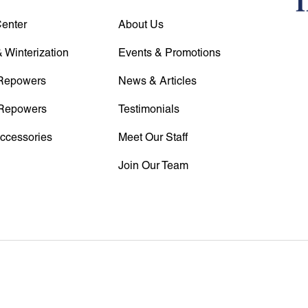
Center
About Us
 Winterization
Events & Promotions
Repowers
News & Articles
Repowers
Testimonials
Accessories
Meet Our Staff
Join Our Team