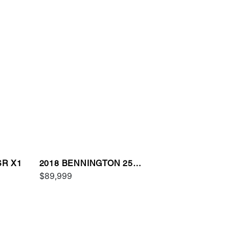
SR X1
2018 BENNINGTON 25
QXSBWA ESP
$89,999