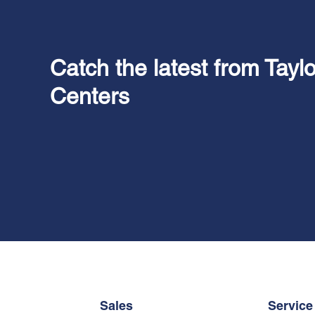
Catch the latest from Tayl
Centers
Sales
Service