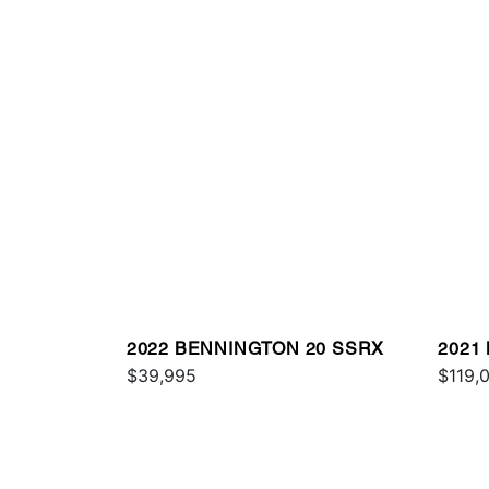
2022 BENNINGTON 20 SSRX
2021
$39,995
ESP
$119,