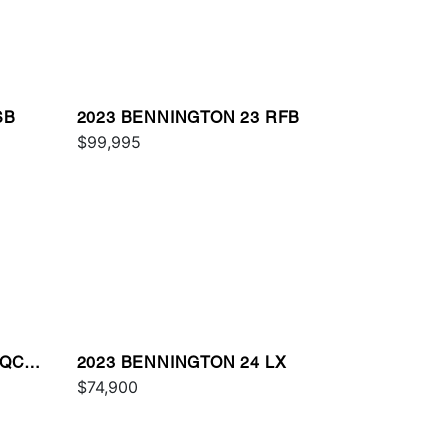
SB
2023 BENNINGTON 23 RFB
$99,995
 QCW
2023 BENNINGTON 24 LX
$74,900