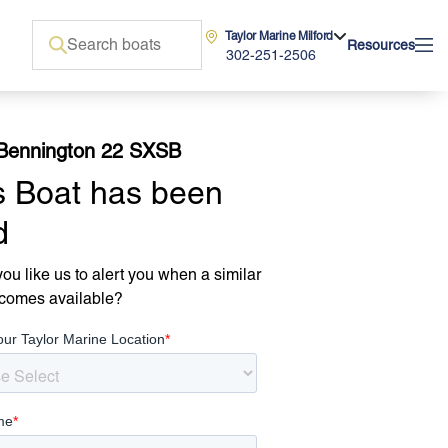
Taylor Marine Milford
Resources
302-251-2506
Bennington 22 SXSB
s Boat has been
d
ou like us to alert you when a similar
comes available?