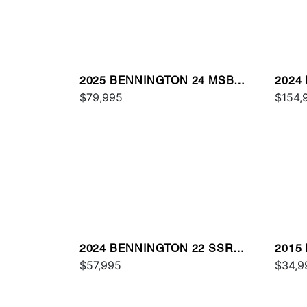
2025 BENNINGTON 24 MSB
2024
SPS
$79,995
$154,
2024 BENNINGTON 22 SSR
2015
SPS
$57,995
$34,9