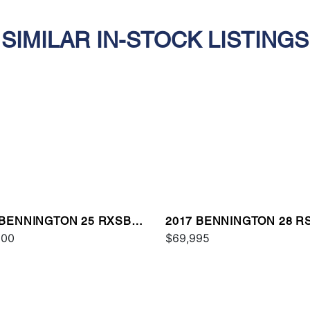
SIMILAR IN-STOCK LISTINGS
 BENNINGTON 25 RXSBA
2017 BENNINGTON 28 R
000
$69,995