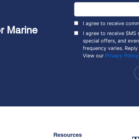
I agree to receive com
or Marine
I agree to receive SMS
special offers, and eve
frequency varies. Reply
View our
Privacy Policy
Resources