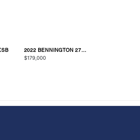
XSB
2022 BENNINGTON 27
QXFBWAX2
$179,000