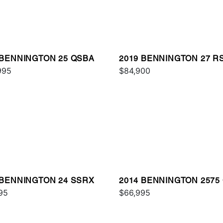
 BENNINGTON 25 QSBA
2019 BENNINGTON 27 R
995
$84,900
 BENNINGTON 24 SSRX
2014 BENNINGTON 2575
95
I/O
$66,995