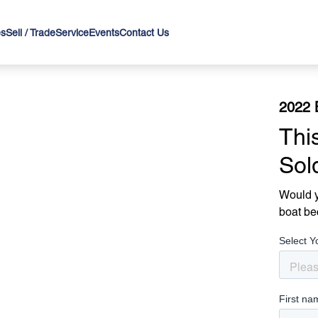
es
Sell / Trade
Service
Events
Contact Us
2022 
Thi
Sol
Would y
boat be