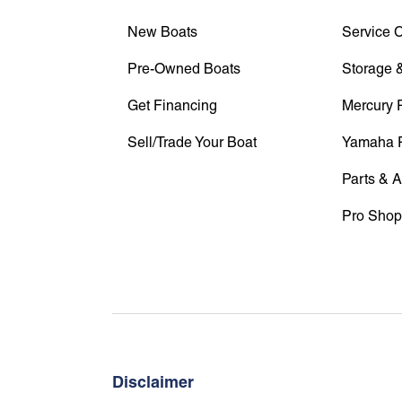
New Boats
Service 
Pre-Owned Boats
Storage &
Get Financing
Mercury 
Sell/Trade Your Boat
Yamaha 
Parts & 
Pro Shop
Disclaimer