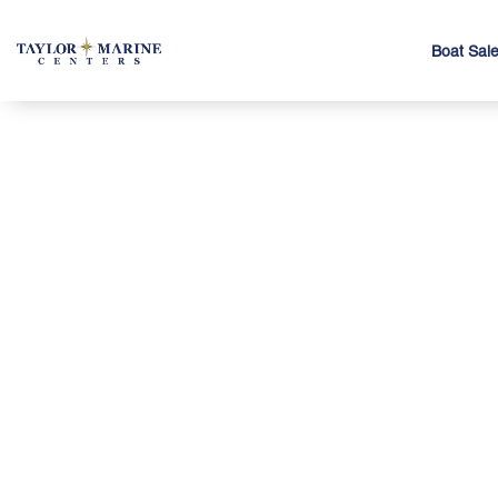
Boat Sal