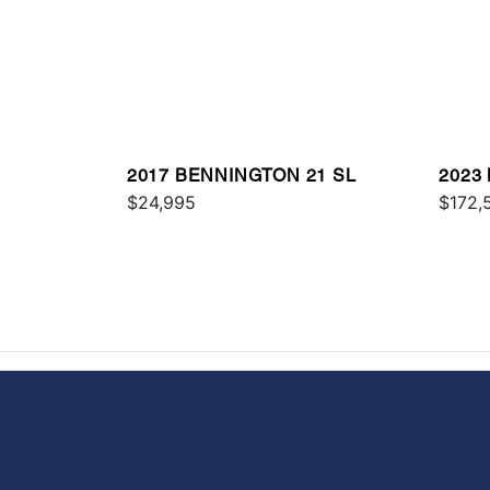
2017 BENNINGTON 21 SL
2023
$24,995
RSR
$172,