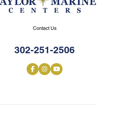
Contact Us
302-251-2506