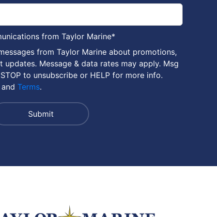
munications from Taylor Marine
*
 messages from Taylor Marine about promotions,
nt updates. Message & data rates may apply. Msg
 STOP to unsubscribe or HELP for more info.
and
Terms
.