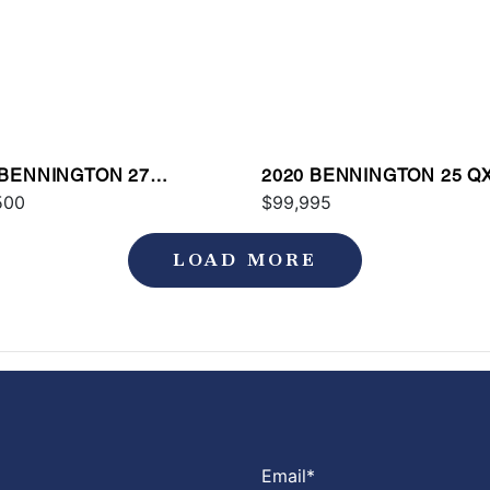
 BENNINGTON 27
2020 BENNINGTON 25 Q
AX2
500
$99,995
LOAD MORE
Email
*