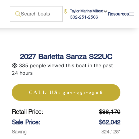
Taylor Marine Milford
Resources
302-251-2506
2027 Barletta Sanza S22UC
385 people viewed this boat in the past
24 hours
CALL US: 302-251-2506
Retail Price:
$86,170
Sale Price:
$62,042
Saving
$24,128*