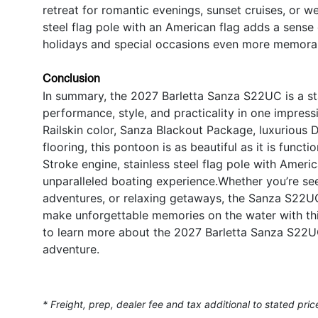
retreat for romantic evenings, sunset cruises, or w
steel flag pole with an American flag adds a sense
holidays and special occasions even more memora
Conclusion
In summary, the 2027 Barletta Sanza S22UC is a s
performance, style, and practicality in one impres
Railskin color, Sanza Blackout Package, luxurious 
flooring, this pontoon is as beautiful as it is fun
Stroke engine, stainless steel flag pole with Americ
unparalleled boating experience.Whether you’re seek
adventures, or relaxing getaways, the Sanza S22UC 
make unforgettable memories on the water with thi
to learn more about the 2027 Barletta Sanza S22UC
adventure.
* Freight, prep, dealer fee and tax additional to stated pric