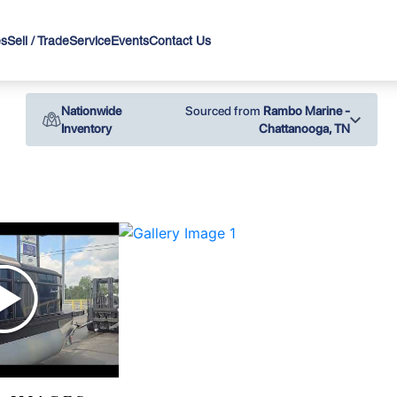
es
Sell / Trade
Service
Events
Contact Us
Nationwide
Sourced from
Rambo Marine -
Inventory
Chattanooga, TN
›