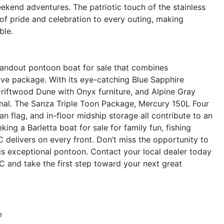
eekend adventures. The patriotic touch of the stainless
 of pride and celebration to every outing, making
ble.
tandout pontoon boat for sale that combines
sive package. With its eye-catching Blue Sapphire
Driftwood Dune with Onyx furniture, and Alpine Gray
ctional. The Sanza Triple Toon Package, Mercury 150L Four
an flag, and in-floor midship storage all contribute to an
ing a Barletta boat for sale for family fun, fishing
delivers on every front. Don’t miss the opportunity to
s exceptional pontoon. Contact your local dealer today
 and take the first step toward your next great
e