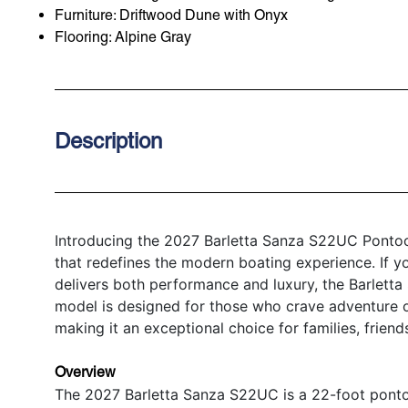
Furniture: Driftwood Dune with Onyx
Flooring: Alpine Gray
Description
Introducing the 2027 Barletta Sanza S22UC Pontoon
that redefines the modern boating experience. If y
delivers both performance and luxury, the Barlett
model is designed for those who crave adventure on 
making it an exceptional choice for families, friend
Overview
The 2027 Barletta Sanza S22UC is a 22-foot ponto