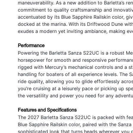
maneuverability. As a new addition to Barletta’s r
commitment to quality craftsmanship and innovativ
accentuated by its Blue Sapphire Railskin color, giv
docked at the marina. With its Driftwood Dune with 
exudes a modern yet inviting ambiance, making ev
Performance
Powering the Barletta Sanza S22UC is a robust Mer
horsepower for smooth and responsive performance 
rigged with Mercury’s mechanical controls and a st
handling for boaters of all experience levels. The 
ride quality, allowing you to glide effortlessly acr
you’re cruising at a leisurely pace or picking up sp
the versatility and power you need for any adventu
Features and Specifications
The 2027 Barletta Sanza S22UC is packed with feat
Blue Sapphire Railskin color, paired with the Sanz
sophisticated look that turns heads wherever you g