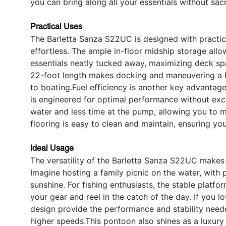
you can bring along all your essentials without sac
Practical Uses
The Barletta Sanza S22UC is designed with practica
effortless. The ample in-floor midship storage allow
essentials neatly tucked away, maximizing deck sp
22-foot length makes docking and maneuvering a b
to boating.Fuel efficiency is another key advantag
is engineered for optimal performance without exc
water and less time at the pump, allowing you to 
flooring is easy to clean and maintain, ensuring y
Ideal Usage
The versatility of the Barletta Sanza S22UC makes 
Imagine hosting a family picnic on the water, with 
sunshine. For fishing enthusiasts, the stable platf
your gear and reel in the catch of the day. If you 
design provide the performance and stability neede
higher speeds.This pontoon also shines as a luxury