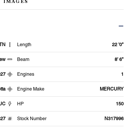
 IMAGES
 TN
Length
22 '0"
ew
Beam
8' 6"
027
Engines
1
tta
Engine Make
MERCURY
2UC
HP
150
27
Stock Number
N317996