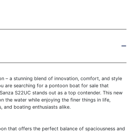
 – a stunning blend of innovation, comfort, and style
ou are searching for a pontoon boat for sale that
a Sanza S22UC stands out as a top contender. This new
the water while enjoying the finer things in life,
s, and boating enthusiasts alike.
on that offers the perfect balance of spaciousness and