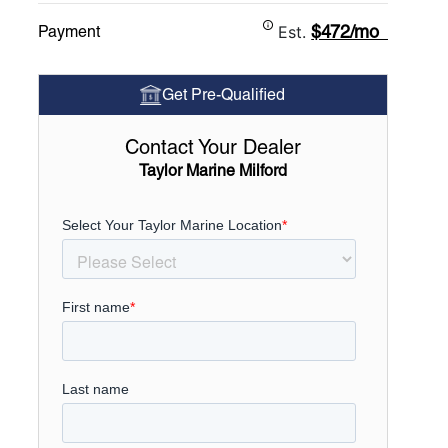
$472/mo
Payment
Est.
Get Pre-Qualified
Contact Your Dealer
Taylor Marine Milford