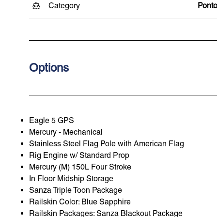
Category
Pont
Options
Eagle 5 GPS
Mercury - Mechanical
Stainless Steel Flag Pole with American Flag
Rig Engine w/ Standard Prop
Mercury (M) 150L Four Stroke
In Floor Midship Storage
Sanza Triple Toon Package
Railskin Color: Blue Sapphire
Railskin Packages: Sanza Blackout Package