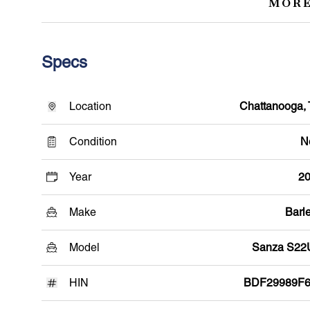
MORE
Specs
Location
Chattanooga,
Condition
N
Year
2
Make
Barle
Model
Sanza S2
HIN
BDF29989F6