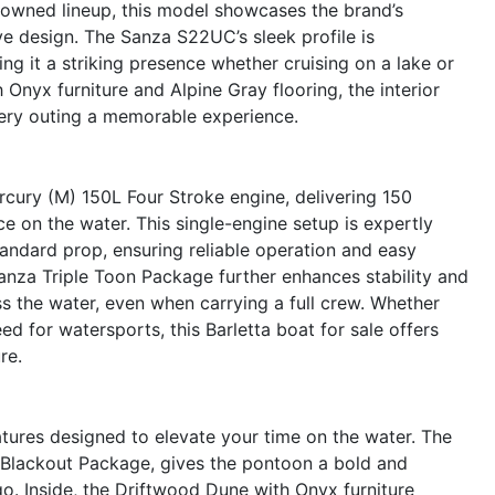
enowned lineup, this model showcases the brand’s
e design. The Sanza S22UC’s sleek profile is
ing it a striking presence whether cruising on a lake or
Onyx furniture and Alpine Gray flooring, the interior
ery outing a memorable experience.
cury (M) 150L Four Stroke engine, delivering 150
on the water. This single-engine setup is expertly
andard prop, ensuring reliable operation and easy
Sanza Triple Toon Package further enhances stability and
oss the water, even when carrying a full crew. Whether
eed for watersports, this Barletta boat for sale offers
re.
ures designed to elevate your time on the water. The
a Blackout Package, gives the pontoon a bold and
o. Inside, the Driftwood Dune with Onyx furniture