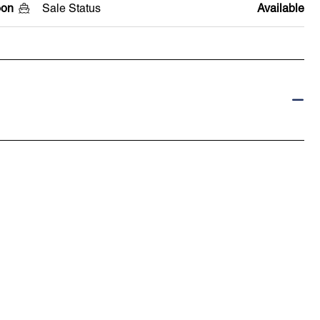
oon
Sale Status
Available