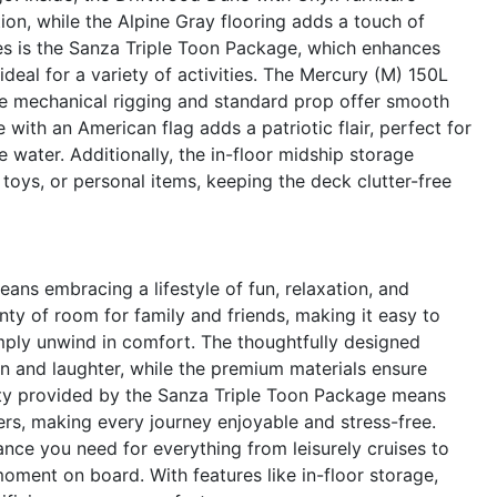
ion, while the Alpine Gray flooring adds a touch of
res is the Sanza Triple Toon Package, which enhances
ideal for a variety of activities. The Mercury (M) 150L
the mechanical rigging and standard prop offer smooth
e with an American flag adds a patriotic flair, perfect for
 water. Additionally, the in-floor midship storage
toys, or personal items, keeping the deck clutter-free
s embracing a lifestyle of fun, relaxation, and
nty of room for family and friends, making it easy to
imply unwind in comfort. The thoughtfully designed
n and laughter, while the premium materials ensure
lity provided by the Sanza Triple Toon Package means
rs, making every journey enjoyable and stress-free.
nce you need for everything from leisurely cruises to
 moment on board. With features like in-floor storage,