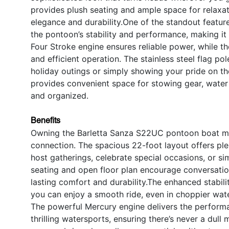
provides plush seating and ample space for relaxat
elegance and durability.One of the standout featu
the pontoon’s stability and performance, making it 
Four Stroke engine ensures reliable power, while 
and efficient operation. The stainless steel flag pol
holiday outings or simply showing your pride on the
provides convenient space for stowing gear, water 
and organized.
Benefits
Owning the Barletta Sanza S22UC pontoon boat mean
connection. The spacious 22-foot layout offers ple
host gatherings, celebrate special occasions, or s
seating and open floor plan encourage conversatio
lasting comfort and durability.The enhanced stabi
you can enjoy a smooth ride, even in choppier wate
The powerful Mercury engine delivers the performa
thrilling watersports, ensuring there’s never a dull