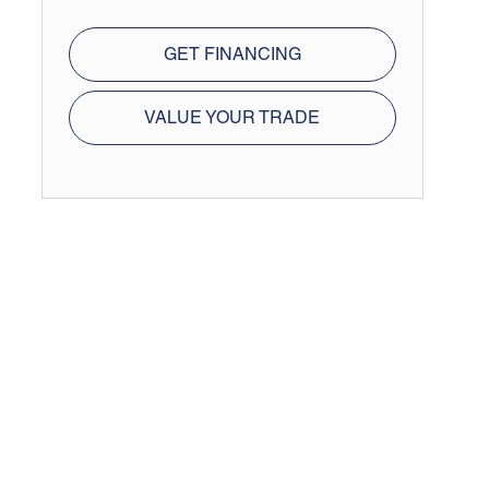
GET FINANCING
VALUE YOUR TRADE