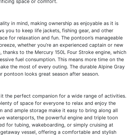
rificing space or comfort.
lity in mind, making ownership as enjoyable as it is
s you to keep life jackets, fishing gear, and other
ace for relaxation and fun. The pontoon’s manageable
reeze, whether you’re an experienced captain or new
e, thanks to the Mercury 150L Four Stroke engine, which
essive fuel consumption. This means more time on the
make the most of every outing. The durable Alpine Gray
our pontoon looks great season after season.
it the perfect companion for a wide range of activities.
plenty of space for everyone to relax and enjoy the
orm and ample storage make it easy to bring along all
love watersports, the powerful engine and triple toon
d for tubing, wakeboarding, or simply cruising at
 getaway vessel, offering a comfortable and stylish