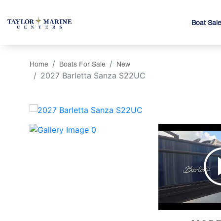
Boat Sal
Home
Boats For Sale
New
2027 Barletta Sanza S22UC
‹