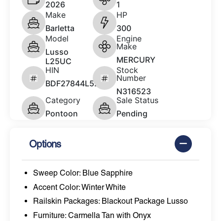
2026
1
Make
HP
Barletta
300
Model
Engine
Make
Lusso
MERCURY
L25UC
HIN
Stock
Number
BDF27844L526
N316523
Category
Sale Status
Pontoon
Pending
Options
Sweep Color: Blue Sapphire
Accent Color: Winter White
Railskin Packages: Blackout Package Lusso
Furniture: Carmella Tan with Onyx