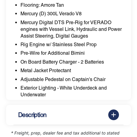
Flooring: Amore Tan
Mercury (D) 300L Verado V8
Mercury Digital DTS Pre-Rig for VERADO
engines with Vessel Link, Hydraulic and Power
Assist Steering, Digital Gauges
Rig Engine w/ Stainless Steel Prop
Pre-Wire for Additional Bimini
On Board Battery Charger - 2 Batteries
Metal Jacket Protectant
Adjustable Pedestal on Captain's Chair
Exterior Lighting - White Underdeck and
Underwater
Description
* Freight, prep, dealer fee and tax additional to stated