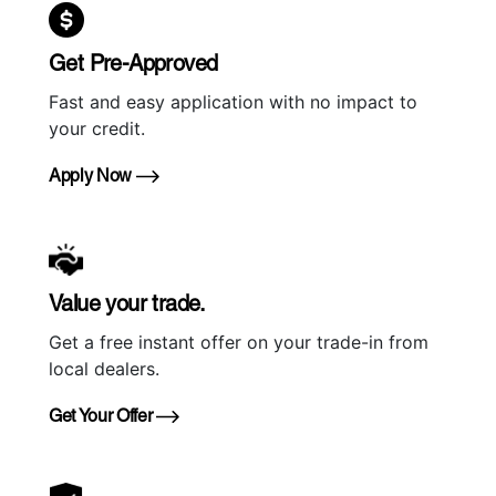
Get Pre-Approved
Fast and easy application with no impact to
your credit.
Apply Now
Value your trade.
Get a free instant offer on your trade-in from
local dealers.
Get Your Offer