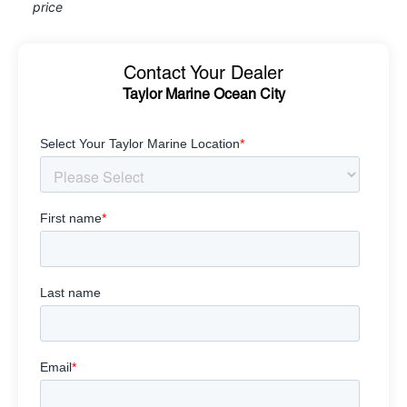
price
Contact Your Dealer
Taylor Marine Ocean City