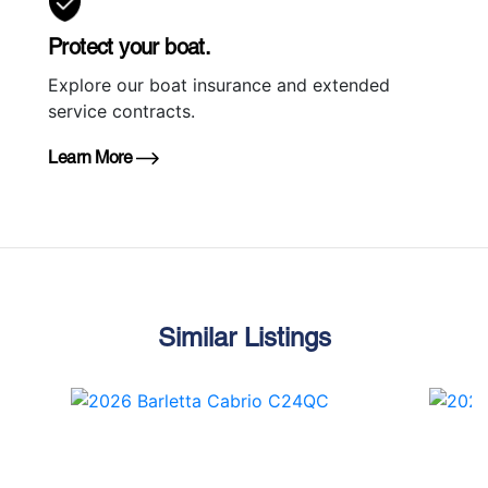
Protect your boat.
Explore our boat insurance and extended
service contracts.
Learn More
Similar Listings