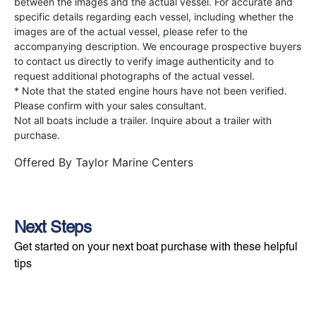
between the images and the actual vessel. For accurate and
specific details regarding each vessel, including whether the
images are of the actual vessel, please refer to the
accompanying description. We encourage prospective buyers
to contact us directly to verify image authenticity and to
request additional photographs of the actual vessel.
* Note that the stated engine hours have not been verified.
Please confirm with your sales consultant.
Not all boats include a trailer. Inquire about a trailer with
purchase.
Offered By
Taylor Marine Centers
Next Steps
Get started on your next boat purchase with these helpful
tips