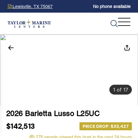
Lewisville, TX 75067
No phone available
1
of
17
2026 Barletta Lusso L25UC
$142,513
PRICE DROP: $33,427
276 people viewed this boat in the past 24 hours