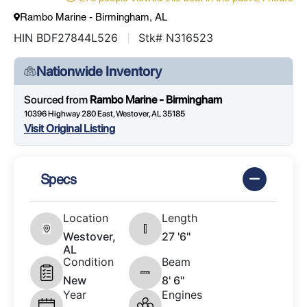
Rambo Marine - Birmingham, AL
HIN BDF27844L526
Stk# N316523
Nationwide Inventory
Sourced from
Rambo Marine - Birmingham
10396 Highway 280 East, Westover, AL 35185
Visit Original Listing
Specs
Location
Length
Westover,
27 '6"
AL
Condition
Beam
New
8' 6"
Year
Engines