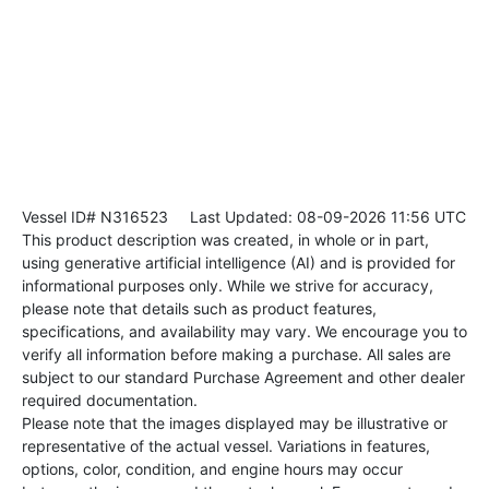
Vessel ID# N316523
Last Updated: 08-09-2026 11:56 UTC
This product description was created, in whole or in part,
using generative artificial intelligence (AI) and is provided for
informational purposes only. While we strive for accuracy,
please note that details such as product features,
specifications, and availability may vary. We encourage you to
verify all information before making a purchase. All sales are
subject to our standard Purchase Agreement and other dealer
required documentation.
Please note that the images displayed may be illustrative or
representative of the actual vessel. Variations in features,
options, color, condition, and engine hours may occur