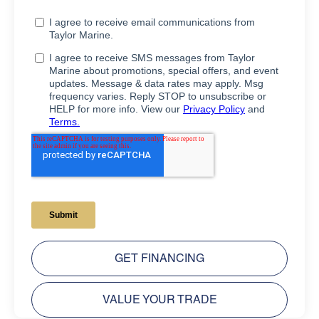
GET FINANCING
VALUE YOUR TRADE