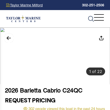
Taylor Marine Milford
302-251-2506
1
of
22
2026 Barletta Cabrio C24QC
REQUEST PRICING
302 people viewed this boat in the past 24 hours