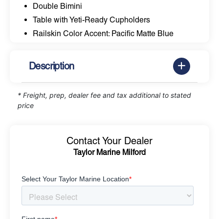
Double Bimini
Table with Yeti-Ready Cupholders
Railskin Color Accent: Pacific Matte Blue
Description
* Freight, prep, dealer fee and tax additional to stated
price
Contact Your Dealer
Taylor Marine Milford