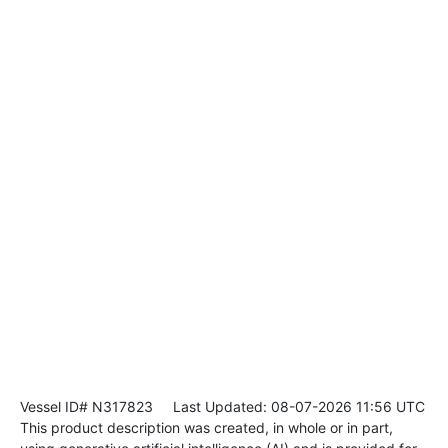
Vessel ID# N317823
Last Updated: 08-07-2026 11:56 UTC
This product description was created, in whole or in part,