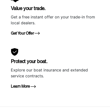
Value your trade.
Get a free instant offer on your trade-in from
local dealers.
Get Your Offer
Protect your boat.
Explore our boat insurance and extended
service contracts.
Learn More