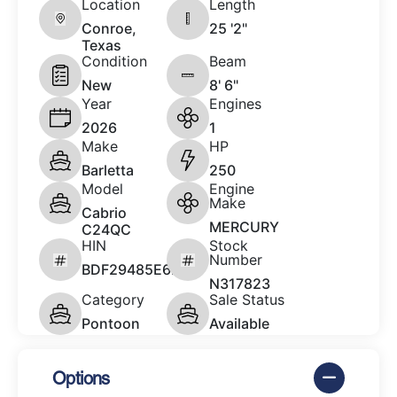
Location
Length
Conroe,
25 '2"
Texas
Condition
Beam
New
8' 6"
Year
Engines
2026
1
Make
HP
Barletta
250
Model
Engine
Make
Cabrio
MERCURY
C24QC
HIN
Stock
Number
BDF29485E626
N317823
Category
Sale Status
Pontoon
Available
Options