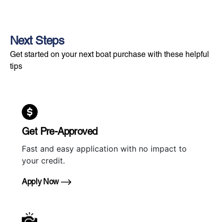
Next Steps
Get started on your next boat purchase with these helpful
tips
Get Pre-Approved
Fast and easy application with no impact to
your credit.
Apply Now