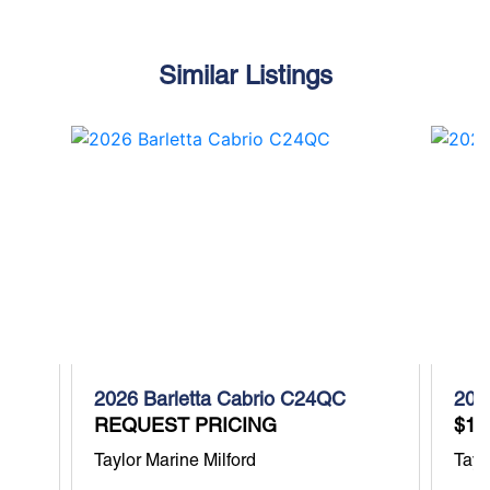
Similar Listings
2026 Barletta Cabrio C24QC
202
REQUEST PRICING
$11
Taylor Marine Milford
Tayl