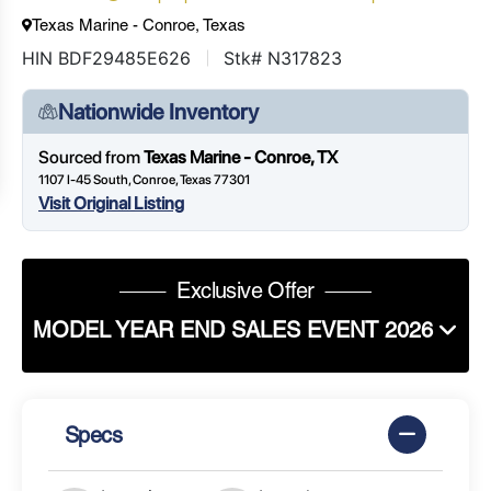
Texas Marine - Conroe, Texas
HIN BDF29485E626
Stk# N317823
Nationwide Inventory
Sourced from
Texas Marine - Conroe, TX
1107 I-45 South, Conroe, Texas 77301
Visit Original Listing
Exclusive Offer
MODEL YEAR END SALES EVENT 2026
Specs