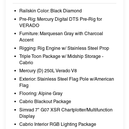
Railskin Color: Black Diamond
Pre-Rig: Mercury Digital DTS Pre-Rig for
VERADO
Furniture: Marquesan Gray with Charcoal
Accent
Rigging: Rig Engine w/ Stainless Steel Prop
Triple Toon Package w/ Midship Storage -
Cabrio
Mercury (D) 250L Verado V8
Exterior: Stainless Steel Flag Pole w/American
Flag
Flooring: Alpine Gray
Cabrio Blackout Package
Simrad 7" G07 XSR Chartplotter/Multifunction
Display
Cabrio Interior RGB Lighting Package