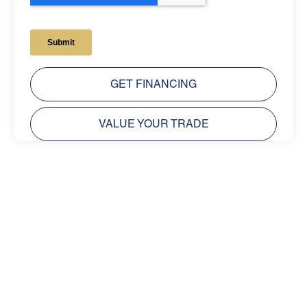
GET FINANCING
VALUE YOUR TRADE