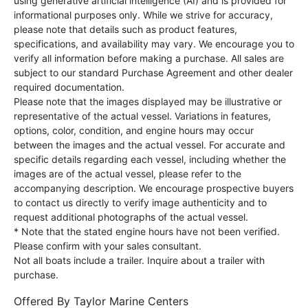
using generative artificial intelligence (AI) and is provided for
informational purposes only. While we strive for accuracy,
please note that details such as product features,
specifications, and availability may vary. We encourage you to
verify all information before making a purchase. All sales are
subject to our standard Purchase Agreement and other dealer
required documentation.
Please note that the images displayed may be illustrative or
representative of the actual vessel. Variations in features,
options, color, condition, and engine hours may occur
between the images and the actual vessel. For accurate and
specific details regarding each vessel, including whether the
images are of the actual vessel, please refer to the
accompanying description. We encourage prospective buyers
to contact us directly to verify image authenticity and to
request additional photographs of the actual vessel.
* Note that the stated engine hours have not been verified.
Please confirm with your sales consultant.
Not all boats include a trailer. Inquire about a trailer with
purchase.
Offered By
Taylor Marine Centers