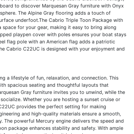
 aboard to discover Marquesan Gray furniture with Onyx
osphere. The Alpine Gray flooring adds a touch of
surface underfoot.The Cabrio Triple Toon Package with
a space for your gear, making it easy to bring along
lipped playpen cover with poles ensures your boat stays
eel flag pole with an American flag adds a patriotic
 the Cabrio C22UC is designed with your enjoyment and
a lifestyle of fun, relaxation, and connection. This
h spacious seating and thoughtful layouts that
quesan Gray furniture invites you to unwind, while the
ocialize. Whether you are hosting a sunset cruise or
 C22UC provides the perfect setting for making
ineering and high-quality materials ensure a smooth,
ey. The powerful Mercury engine delivers the speed and
 toon package enhances stability and safety. With ample