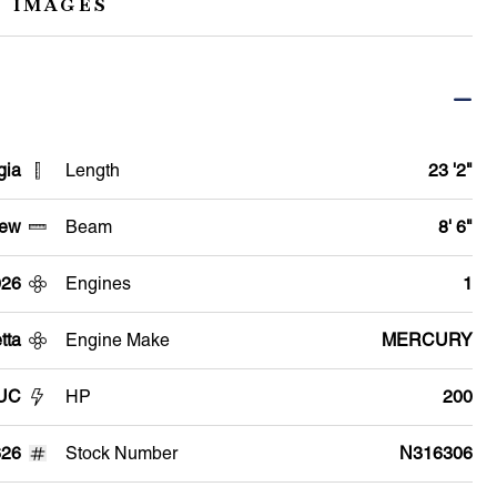
 IMAGES
gia
Length
23 '2"
ew
Beam
8' 6"
026
Engines
1
tta
Engine Make
MERCURY
2UC
HP
200
26
Stock Number
N316306