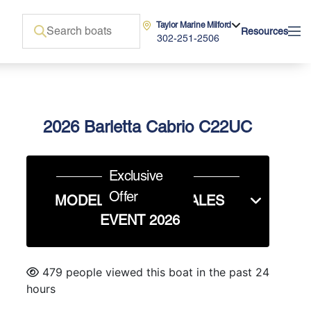
Taylor Marine Milford
Resources
302-251-2506
2026 Barletta Cabrio C22UC
Exclusive
Offer
MODEL YEAR END SALES
EVENT 2026
479 people viewed this boat in the past 24
hours