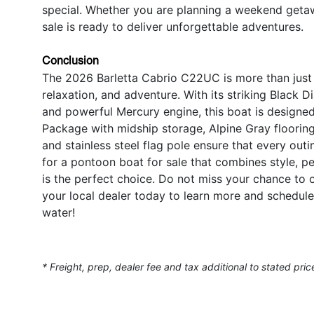
special. Whether you are planning a weekend getawa
sale is ready to deliver unforgettable adventures.
Conclusion
The 2026 Barletta Cabrio C22UC is more than just a
relaxation, and adventure. With its striking Black 
and powerful Mercury engine, this boat is designed
Package with midship storage, Alpine Gray flooring
and stainless steel flag pole ensure that every out
for a pontoon boat for sale that combines style, p
is the perfect choice. Do not miss your chance to 
your local dealer today to learn more and schedule
water!
* Freight, prep, dealer fee and tax additional to stated pric