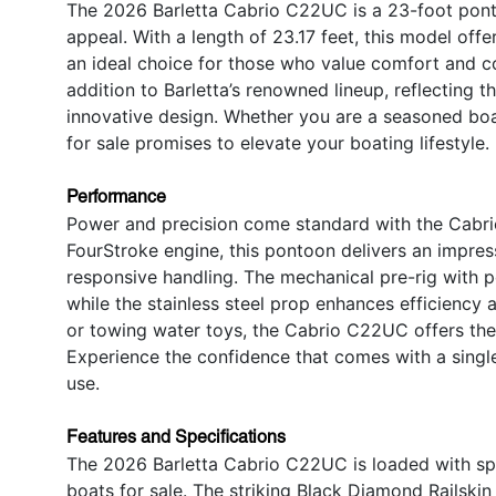
The 2026 Barletta Cabrio C22UC is a 23-foot pont
appeal. With a length of 23.17 feet, this model offe
an ideal choice for those who value comfort and 
addition to Barletta’s renowned lineup, reflecting
innovative design. Whether you are a seasoned boat
for sale promises to elevate your boating lifestyle.
Performance
Power and precision come standard with the Cabr
FourStroke engine, this pontoon delivers an impre
responsive handling. The mechanical pre-rig with 
while the stainless steel prop enhances efficiency 
or towing water toys, the Cabrio C22UC offers the 
Experience the confidence that comes with a single
use.
Features and Specifications
The 2026 Barletta Cabrio C22UC is loaded with spe
boats for sale. The striking Black Diamond Railsk