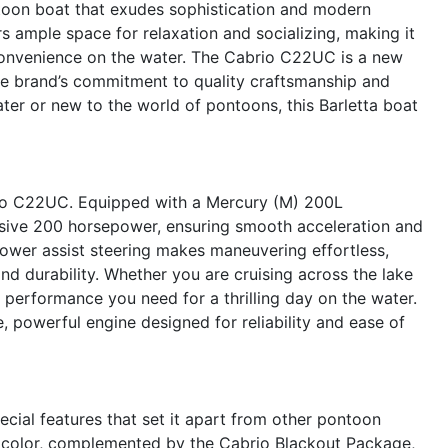
oon boat that exudes sophistication and modern
rs ample space for relaxation and socializing, making it
convenience on the water. The Cabrio C22UC is a new
 the brand’s commitment to quality craftsmanship and
er or new to the world of pontoons, this Barletta boat
io C22UC. Equipped with a Mercury (M) 200L
ssive 200 horsepower, ensuring smooth acceleration and
power assist steering makes maneuvering effortless,
and durability. Whether you are cruising across the lake
performance you need for a thrilling day on the water.
, powerful engine designed for reliability and ease of
cial features that set it apart from other pontoon
in color, complemented by the Cabrio Blackout Package,