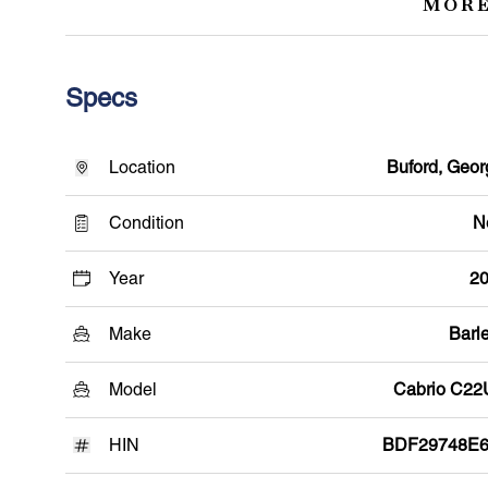
MORE
Specs
Location
Buford, Geor
Condition
N
Year
2
Make
Barle
Model
Cabrio C2
HIN
BDF29748E6