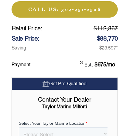
CALL US: 302-251-2506
Retail Price:
$112,367
Sale Price:
$88,770
Saving
$23,597*
$675/mo
Payment
Est.
Get Pre-Qualified
Contact Your Dealer
Taylor Marine Milford