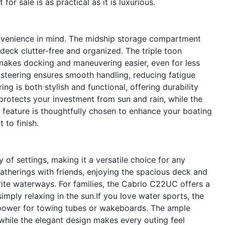
for sale is as practical as it is luxurious.
nvenience in mind. The midship storage compartment
deck clutter-free and organized. The triple toon
akes docking and maneuvering easier, even for less
steering ensures smooth handling, reducing fatigue
ng is both stylish and functional, offering durability
rotects your investment from sun and rain, while the
ry feature is thoughtfully chosen to enhance your boating
 to finish.
of settings, making it a versatile choice for any
 gatherings with friends, enjoying the spacious deck and
ite waterways. For families, the Cabrio C22UC offers a
imply relaxing in the sun.If you love water sports, the
power for towing tubes or wakeboards. The ample
 while the elegant design makes every outing feel