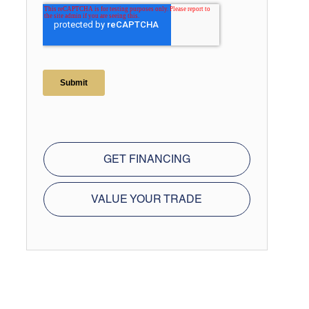
GET FINANCING
VALUE YOUR TRADE