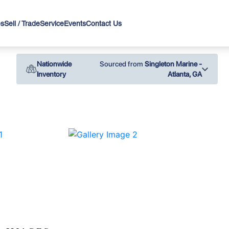
es
Sell / Trade
Service
Events
Contact Us
Nationwide
Sourced from
Singleton Marine -
Inventory
Atlanta, GA
›