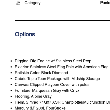
Category
Pont
Options
Rigging: Rig Engine w/ Stainless Steel Prop
Exterior: Stainless Steel Flag Pole with American Flag
Railskin Color: Black Diamond
Cabrio Triple Toon Package with Midship Storage
Canvas: Clipped Playpen Cover with poles
Furniture: Marquesan Gray with Onyx
Flooring: Alpine Gray
Helm: Simrad 7" G07 XSR Chartplotter/Multifunction D
Mercury (M) 200L FourStroke