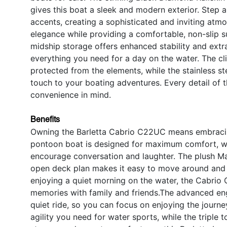
gives this boat a sleek and modern exterior. Step
accents, creating a sophisticated and inviting atm
elegance while providing a comfortable, non-slip 
midship storage offers enhanced stability and extr
everything you need for a day on the water. The c
protected from the elements, while the stainless st
touch to your boating adventures. Every detail of
convenience in mind.
Benefits
Owning the Barletta Cabrio C22UC means embracing 
pontoon boat is designed for maximum comfort, wit
encourage conversation and laughter. The plush Mar
open deck plan makes it easy to move around and s
enjoying a quiet morning on the water, the Cabrio
memories with family and friends.The advanced eng
quiet ride, so you can focus on enjoying the journ
agility you need for water sports, while the triple