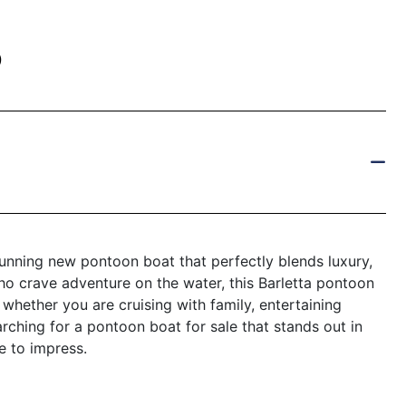
)
nning new pontoon boat that perfectly blends luxury,
ho crave adventure on the water, this Barletta pontoon
 whether you are cruising with family, entertaining
arching for a pontoon boat for sale that stands out in
e to impress.