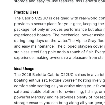
storage and easy-to-use features, this Barletta boat 
Practical Uses
The Cabrio C22UC is designed with real-world co
provides a secure place for your gear, keeping the 
package not only improves performance but also m
experienced boaters. The mechanical power assist 
during long days on the water.The Alpine Gray floori
and easy maintenance. The clipped playpen cover p
stainless steel flag pole adds a touch of flair. Eve
experience, making ownership a pleasure from start
Ideal Usage
The 2026 Barletta Cabrio C22UC shines in a variety 
boating enthusiast. Picture yourself hosting lively
comfortable seating as you cruise along your favor
safe and stable platform for swimming, fishing, or s
powerful Mercury engine provides plenty of horse
storage ensures you can bring along all your gear,