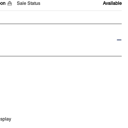
oon
Sale Status
Available
isplay