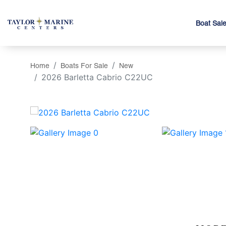
Boat Sal
Home
Boats For Sale
New
2026 Barletta Cabrio C22UC
‹