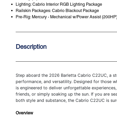
Lighting: Cabrio Interior RGB Lighting Package
Railskin Packages: Cabrio Blackout Package
Pre-Rig: Mercury - Mechanical w/Power Assist (200HP
Description
Step aboard the 2026 Barletta Cabrio C22UC, a stu
performance, and versatility. Designed for those w
is engineered to deliver unforgettable experiences,
friends, or simply soaking up the sun. If you are se
both style and substance, the Cabrio C22UC is sur
Overview