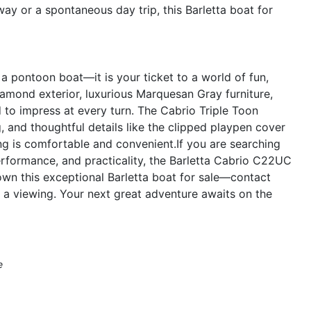
y or a spontaneous day trip, this Barletta boat for
 pontoon boat—it is your ticket to a world of fun,
Diamond exterior, luxurious Marquesan Gray furniture,
 to impress at every turn. The Cabrio Triple Toon
, and thoughtful details like the clipped playpen cover
ing is comfortable and convenient.If you are searching
erformance, and practicality, the Barletta Cabrio C22UC
own this exceptional Barletta boat for sale—contact
 a viewing. Your next great adventure awaits on the
e