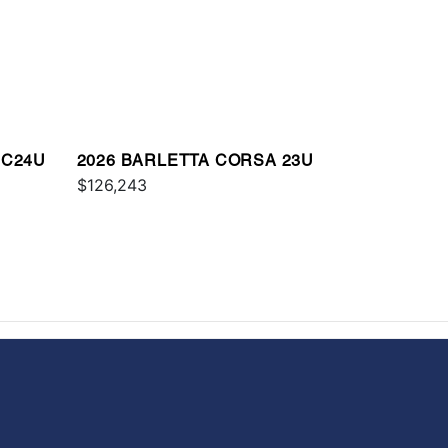
 C24U
2026 BARLETTA CORSA 23U
$126,243