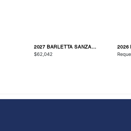
2027 BARLETTA SANZA
2026
S22UC
$62,042
Reque