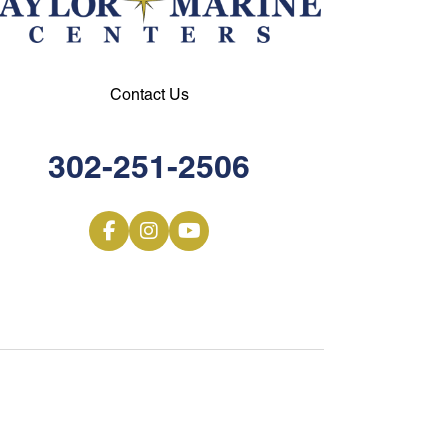
Contact Us
302-251-2506