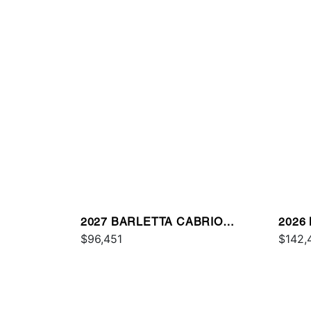
2027 BARLETTA CABRIO
2026
C22QC
$96,451
$142,