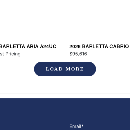
 BARLETTA ARIA A24UC
2026 BARLETTA CABRIO
st Pricing
$95,616
LOAD MORE
Email
*