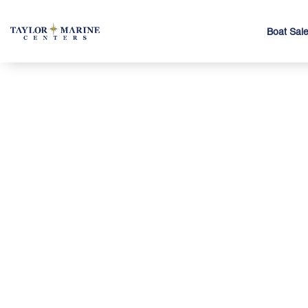
Boat Sal