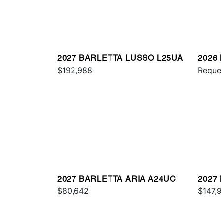
2027 BARLETTA LUSSO L25UA
2026
$192,988
C24U
Reque
2027 BARLETTA ARIA A24UC
2027
$80,642
L25Q
$147,