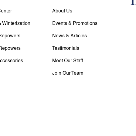
Center
About Us
 Winterization
Events & Promotions
Repowers
News & Articles
Repowers
Testimonials
Accessories
Meet Our Staff
Join Our Team