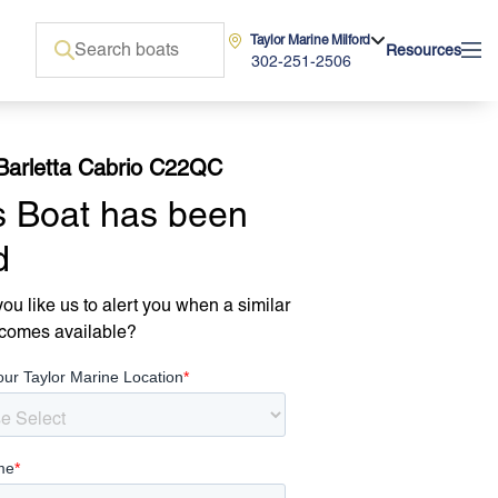
Taylor Marine Milford
Resources
302-251-2506
Barletta Cabrio C22QC
s Boat has been
d
ou like us to alert you when a similar
comes available?