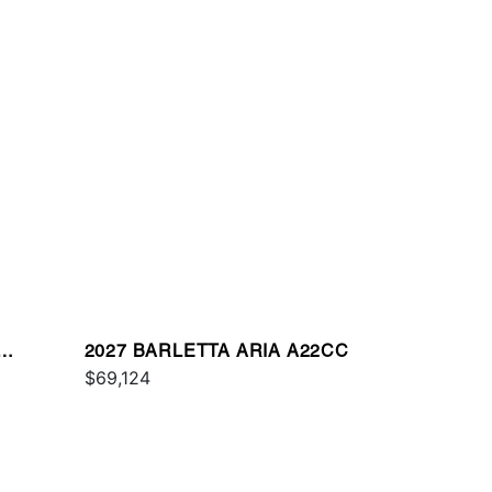
2027 BARLETTA ARIA A22CC
$69,124