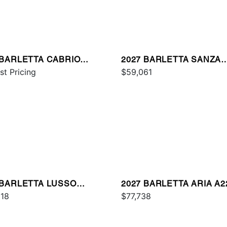
 BARLETTA CABRIO
2027 BARLETTA SANZA
E
st Pricing
S22QC
$59,061
 BARLETTA LUSSO
2027 BARLETTA ARIA A
CSS
918
PLATINUM
$77,738