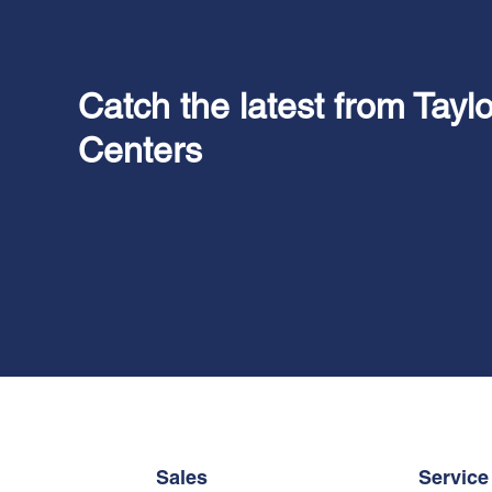
Catch the latest from Tayl
Centers
Sales
Service