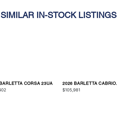
SIMILAR IN-STOCK LISTINGS
 BARLETTA CORSA 23UA
2026 BARLETTA CABRIO
402
C24UC
$105,981