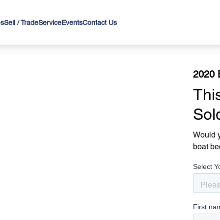
es
Sell / Trade
Service
Events
Contact Us
2020 
Thi
Sol
Would y
boat be