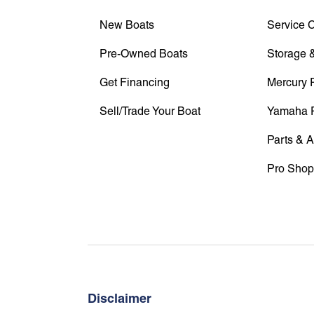
New Boats
Service 
Pre-Owned Boats
Storage &
Get Financing
Mercury 
Sell/Trade Your Boat
Yamaha 
Parts & 
Pro Shop
Disclaimer