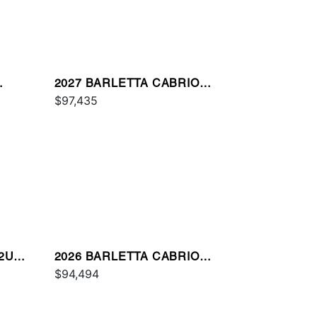
2027 BARLETTA CABRIO
C22UC
$97,435
22UC
2026 BARLETTA CABRIO
C22M
$94,494