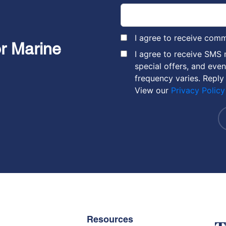
I agree to receive com
or Marine
I agree to receive SMS
special offers, and eve
frequency varies. Reply
View our
Privacy Policy
Resources