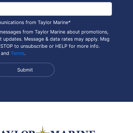
munications from Taylor Marine
*
 messages from Taylor Marine about promotions,
nt updates. Message & data rates may apply. Msg
 STOP to unsubscribe or HELP for more info.
and
Terms
.