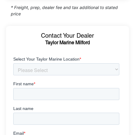
* Freight, prep, dealer fee and tax additional to stated
price
Contact Your Dealer
Taylor Marine Milford