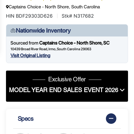
Captains Choice - North Shore, South Carolina
HIN BDF29303D626
Stk# N317682
Nationwide Inventory
Sourced from
Captains Choice - North Shore, SC
10439 Broad River Road, Irmo, South Carolina 29063
Visit Original Listing
Exclusive Offer
MODEL YEAR END SALES EVENT 2026
Specs