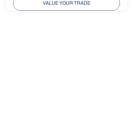
VALUE YOUR TRADE