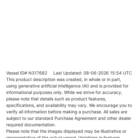
Vessel ID# N317682
Last Updated: 08-06-2026 15:54 UTC
This product description was created, in whole or in part,
using generative artificial intelligence (AI) and is provided for
informational purposes only. While we strive for accuracy,
please note that details such as product features,
specifications, and availability may vary. We encourage you to
verify all information before making a purchase. All sales are
subject to our standard Purchase Agreement and other dealer
required documentation.
Please note that the images displayed may be illustrative or
representative of the actual vessel. Variations in features,