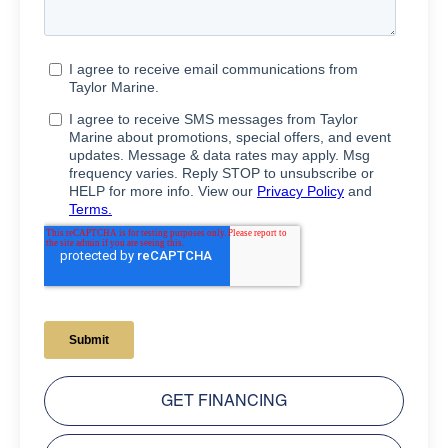
GET FINANCING