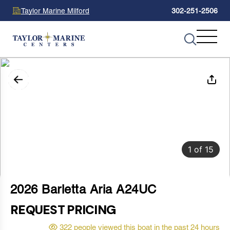
Taylor Marine Milford
302-251-2506
1
of
15
2026 Barletta Aria A24UC
REQUEST PRICING
322 people viewed this boat in the past 24 hours