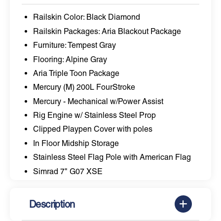
Railskin Color: Black Diamond
Railskin Packages: Aria Blackout Package
Furniture: Tempest Gray
Flooring: Alpine Gray
Aria Triple Toon Package
Mercury (M) 200L FourStroke
Mercury - Mechanical w/Power Assist
Rig Engine w/ Stainless Steel Prop
Clipped Playpen Cover with poles
In Floor Midship Storage
Stainless Steel Flag Pole with American Flag
Simrad 7" G07 XSE
Description