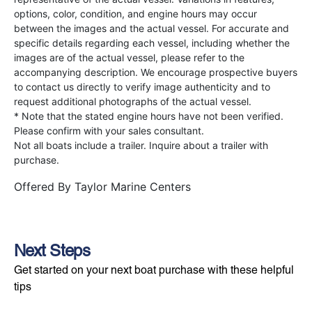
options, color, condition, and engine hours may occur
between the images and the actual vessel. For accurate and
specific details regarding each vessel, including whether the
images are of the actual vessel, please refer to the
accompanying description. We encourage prospective buyers
to contact us directly to verify image authenticity and to
request additional photographs of the actual vessel.
* Note that the stated engine hours have not been verified.
Please confirm with your sales consultant.
Not all boats include a trailer. Inquire about a trailer with
purchase.
Offered By
Taylor Marine Centers
Next Steps
Get started on your next boat purchase with these helpful
tips