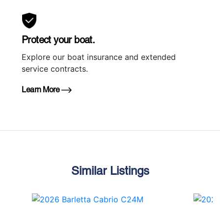
Protect your boat.
Explore our boat insurance and extended
service contracts.
Learn More
Similar Listings