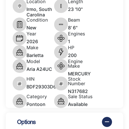
Location
Length
Irmo, South
23 '10"
Carolina
Condition
Beam
New
8' 6"
Year
Engines
2026
1
Make
HP
Barletta
200
Model
Engine
Make
Aria A24UC
MERCURY
HIN
Stock
Number
BDF29303D626
N317682
Category
Sale Status
Pontoon
Available
Options