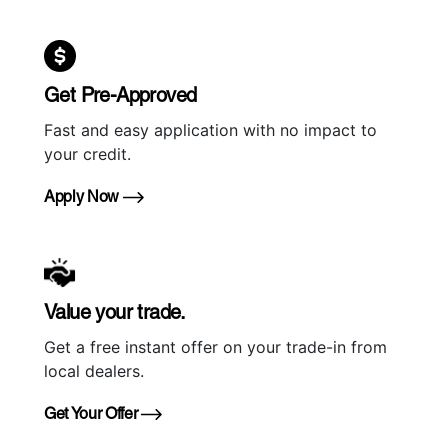
Get Pre-Approved
Fast and easy application with no impact to
your credit.
Apply Now
Value your trade.
Get a free instant offer on your trade-in from
local dealers.
Get Your Offer