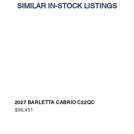
SIMILAR IN-STOCK LISTINGS
2027 BARLETTA CABRIO C22QC
$96,451