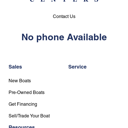
Contact Us
No phone Available
Sales
Service
New Boats
Pre-Owned Boats
Get Financing
Sell/Trade Your Boat
Resources