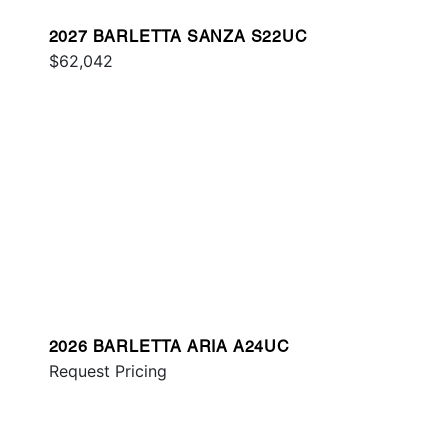
2027 BARLETTA SANZA S22UC
$62,042
2026 BARLETTA ARIA A24UC
Request Pricing