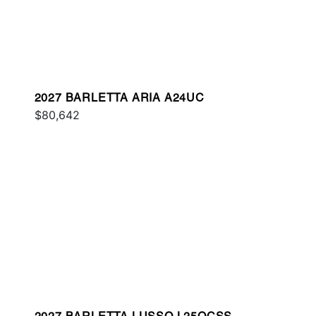
2027 BARLETTA ARIA A24UC
$80,642