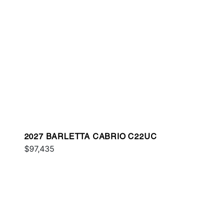
2027 BARLETTA CABRIO C22UC
$97,435