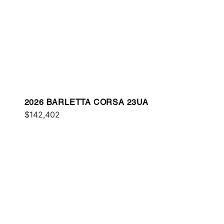
2026 BARLETTA CORSA 23UA
$142,402