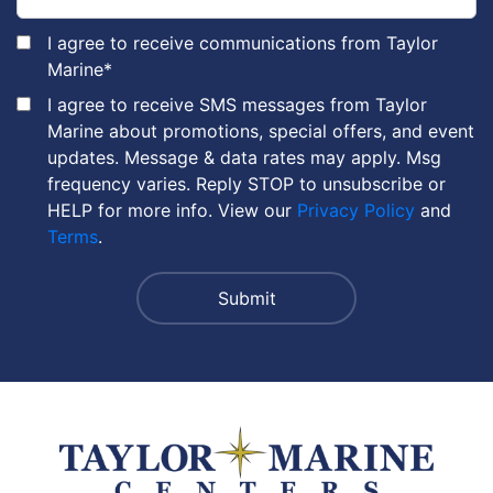
I agree to receive communications from Taylor
Marine
*
I agree to receive SMS messages from Taylor
Marine about promotions, special offers, and event
updates. Message & data rates may apply. Msg
frequency varies. Reply STOP to unsubscribe or
HELP for more info. View our
Privacy Policy
and
Terms
.