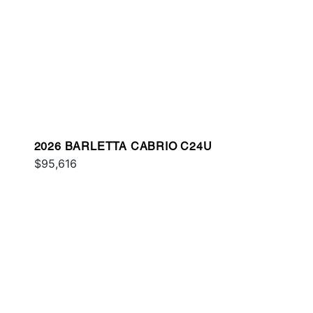
2026 BARLETTA CABRIO C24U
$95,616