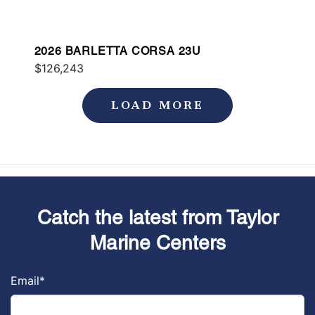
2026 BARLETTA CORSA 23U
$126,243
LOAD MORE
Catch the latest from Taylor
Marine Centers
Email
*