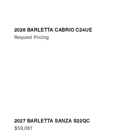
2026 BARLETTA CABRIO C24UE
Request Pricing
2027 BARLETTA SANZA S22QC
$59,061