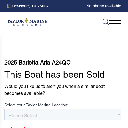
Lewisville, TX 75067
No phone available
2025 Barletta Aria A24QC
This Boat has been Sold
Would you like us to alert you when a similar boat
becomes available?