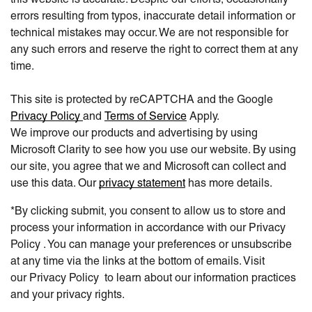
errors resulting from typos, inaccurate detail information or
technical mistakes may occur. We are not responsible for
any such errors and reserve the right to correct them at any
time.
This site is protected by reCAPTCHA and the Google
Privacy Policy
and
Terms of Service
Apply.
We improve our products and advertising by using
Microsoft Clarity to see how you use our website. By using
our site, you agree that we and Microsoft can collect and
use this data. Our
privacy statement
has more details.
*By clicking submit, you consent to allow us to store and
process your information in accordance with our Privacy
Policy . You can manage your preferences or unsubscribe
at any time via the links at the bottom of emails. Visit
our Privacy Policy to learn about our information practices
and your privacy rights.