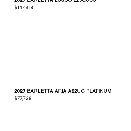
2027 BARLETTA LUSSO L25QCSS
$147,918
2027 BARLETTA ARIA A22UC PLATINUM
$77,738