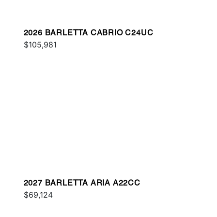
2026 BARLETTA CABRIO C24UC
$105,981
2027 BARLETTA ARIA A22CC
$69,124