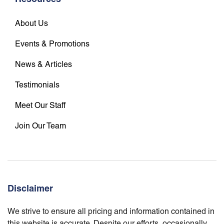
About Us
Events & Promotions
News & Articles
Testimonials
Meet Our Staff
Join Our Team
Disclaimer
We strive to ensure all pricing and information contained in
this website is accurate. Despite our efforts, occasionally