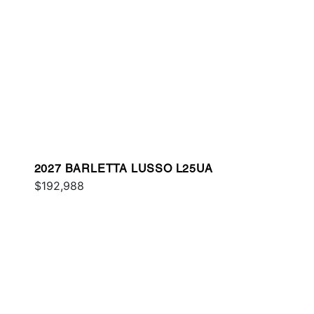
2027 BARLETTA LUSSO L25UA
$192,988