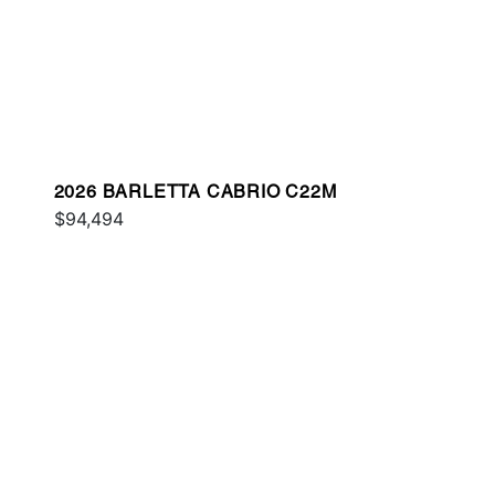
2026 BARLETTA CABRIO C22M
$94,494