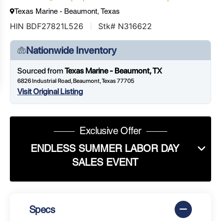
Texas Marine - Beaumont, Texas
HIN BDF27821L526
Stk# N316622
Nationwide Inventory
Sourced from
Texas Marine - Beaumont, TX
6826 Industrial Road, Beaumont, Texas 77705
Visit Original Listing
Exclusive Offer
ENDLESS SUMMER LABOR DAY
SALES EVENT
Specs