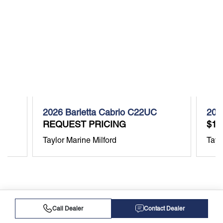
2026 Barletta Cabrio C22UC
202
REQUEST PRICING
$11
Taylor Marine Milford
Tayl
Call Dealer
Contact Dealer