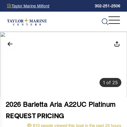
Taylor Marine Milford
302-251-2506
1
of
25
2026 Barletta Aria A22UC Platinum
REQUEST PRICING
810 people viewed this boat in the past 24 hours