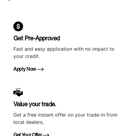
Get Pre-Approved
Fast and easy application with no impact to
your credit.
Apply Now
Value your trade.
Get a free instant offer on your trade-in from
local dealers.
Get Your Offer