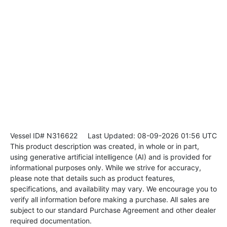
Vessel ID# N316622
Last Updated: 08-09-2026 01:56 UTC
This product description was created, in whole or in part,
using generative artificial intelligence (AI) and is provided for
informational purposes only. While we strive for accuracy,
please note that details such as product features,
specifications, and availability may vary. We encourage you to
verify all information before making a purchase. All sales are
subject to our standard Purchase Agreement and other dealer
required documentation.