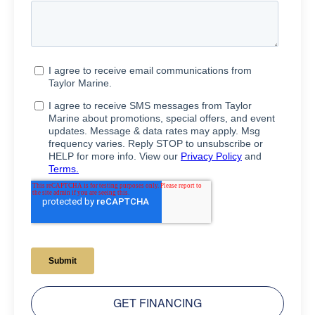
GET FINANCING