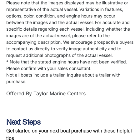
Please note that the images displayed may be illustrative or
representative of the actual vessel. Variations in features,
options, color, condition, and engine hours may occur
between the images and the actual vessel. For accurate and
specific details regarding each vessel, including whether the
images are of the actual vessel, please refer to the
accompanying description. We encourage prospective buyers
to contact us directly to verify image authenticity and to
request additional photographs of the actual vessel.
* Note that the stated engine hours have not been verified.
Please confirm with your sales consultant.
Not all boats include a trailer. Inquire about a trailer with
purchase.
Offered By
Taylor Marine Centers
Next Steps
Get started on your next boat purchase with these helpful
tips