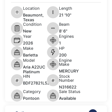
Location
Length
Beaumont,
21 '10"
Texas
Condition
Beam
New
8' 6"
Year
Engines
2026
1
Make
HP
Barletta
200
Model
Engine
Make
Aria A22UC
MERCURY
Platinum
HIN
Stock
Number
BDF27821L526
N316622
Category
Sale Status
Pontoon
Available