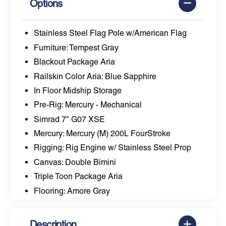
Options
Stainless Steel Flag Pole w/American Flag
Furniture: Tempest Gray
Blackout Package Aria
Railskin Color Aria: Blue Sapphire
In Floor Midship Storage
Pre-Rig: Mercury - Mechanical
Simrad 7" G07 XSE
Mercury: Mercury (M) 200L FourStroke
Rigging: Rig Engine w/ Stainless Steel Prop
Canvas: Double Bimini
Triple Toon Package Aria
Flooring: Amore Gray
Description