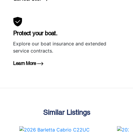
Protect your boat.
Explore our boat insurance and extended
service contracts.
Learn More
Similar Listings