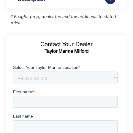
* Freight, prep, dealer fee and tax additional to stated
price
Contact Your Dealer
Taylor Marine Milford