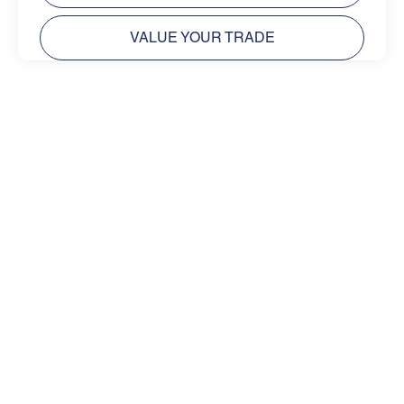
VALUE YOUR TRADE