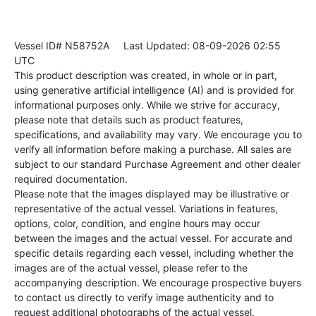
Vessel ID# N58752A
Last Updated: 08-09-2026 02:55
UTC
This product description was created, in whole or in part,
using generative artificial intelligence (AI) and is provided for
informational purposes only. While we strive for accuracy,
please note that details such as product features,
specifications, and availability may vary. We encourage you to
verify all information before making a purchase. All sales are
subject to our standard Purchase Agreement and other dealer
required documentation.
Please note that the images displayed may be illustrative or
representative of the actual vessel. Variations in features,
options, color, condition, and engine hours may occur
between the images and the actual vessel. For accurate and
specific details regarding each vessel, including whether the
images are of the actual vessel, please refer to the
accompanying description. We encourage prospective buyers
to contact us directly to verify image authenticity and to
request additional photographs of the actual vessel.