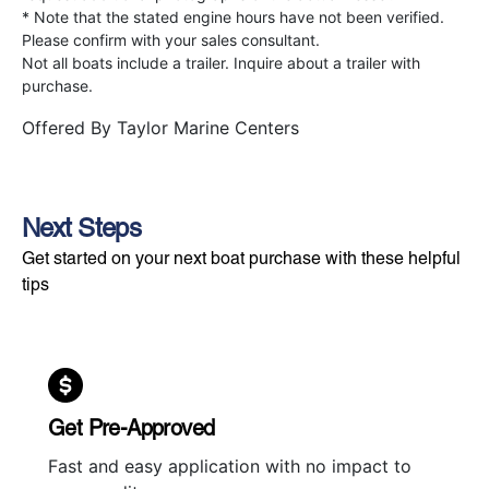
* Note that the stated engine hours have not been verified.
Please confirm with your sales consultant.
Not all boats include a trailer. Inquire about a trailer with
purchase.
Offered By
Taylor Marine Centers
Next Steps
Get started on your next boat purchase with these helpful
tips
Get Pre-Approved
Fast and easy application with no impact to