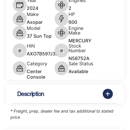
Year
Engines
2024
2
Make
HP
Axopar
600
Model
Engine
Make
37 Sun Top
MERCURY
HIN
Stock
Number
AXO7B597J324
N58752A
Category
Sale Status
Center
Available
Console
Description
* Freight, prep, dealer fee and tax additional to stated
price