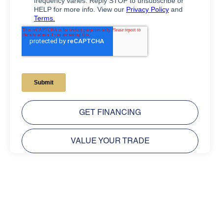
GET FINANCING
VALUE YOUR TRADE