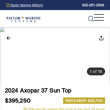
Taylor Marine Milford
302-251-2506
1
of
16
2024 Axopar 37 Sun Top
$395,250
PRICE DROP: $29,750
838 people viewed this boat in the past 24 hours