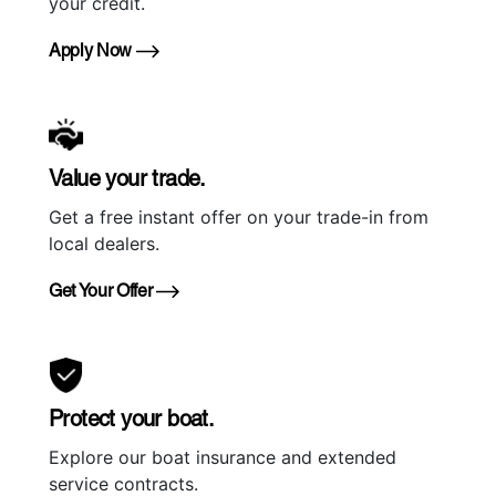
your credit.
Apply Now
Value your trade.
Get a free instant offer on your trade-in from
local dealers.
Get Your Offer
Protect your boat.
Explore our boat insurance and extended
service contracts.