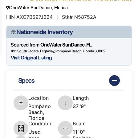
OneWater SunDance, Florida
HIN AXO7B597J324
Stk# N58752A
Nationwide Inventory
Sourced from
OneWater SunDance, FL
491 South Federal Highway, Pompano Beach, Florida 33062
Visit Original Listing
Specs
Location
Length
Pompano
37 '9"
Beach,
Florida
Condition
Beam
Used
11' 0"