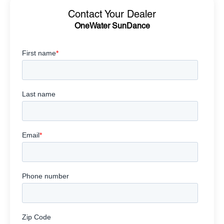
Contact Your Dealer
OneWater SunDance