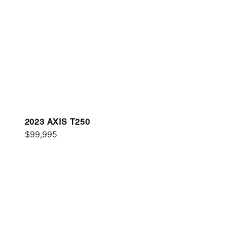
2023 AXIS T250
$99,995