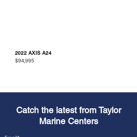
2022 AXIS A24
$94,995
Catch the latest from Taylor
Marine Centers