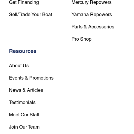
Get Financing
Mercury Repowers
Sell/Trade Your Boat
Yamaha Repowers
Parts & Accessories
Pro Shop
Resources
About Us
Events & Promotions
News & Articles
Testimonials
Meet Our Staff
Join Our Team