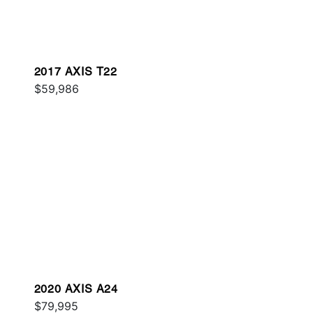
2017 AXIS T22
$59,986
2020 AXIS A24
$79,995