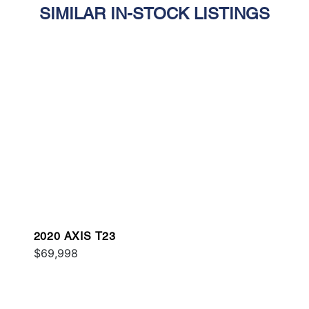
SIMILAR IN-STOCK LISTINGS
2020 AXIS T23
$69,998