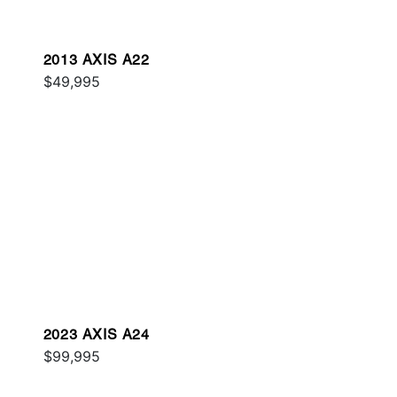
2013 AXIS A22
$49,995
2023 AXIS A24
$99,995