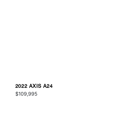
2022 AXIS A24
$109,995