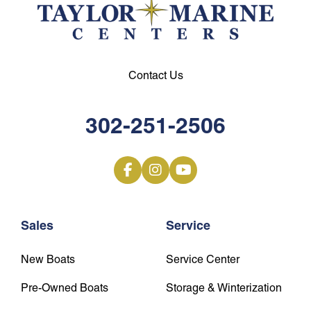
Contact Us
302-251-2506
Sales
Service
New Boats
Service Center
Pre-Owned Boats
Storage & Winterization