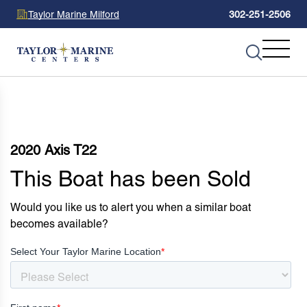
Taylor Marine Milford
302-251-2506
2020 Axis T22
This Boat has been Sold
Would you like us to alert you when a similar boat
becomes available?