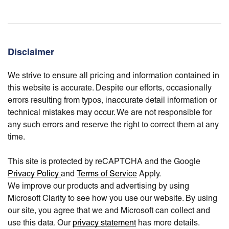
Disclaimer
We strive to ensure all pricing and information contained in
this website is accurate. Despite our efforts, occasionally
errors resulting from typos, inaccurate detail information or
technical mistakes may occur. We are not responsible for
any such errors and reserve the right to correct them at any
time.
This site is protected by reCAPTCHA and the Google
Privacy Policy
and
Terms of Service
Apply.
We improve our products and advertising by using
Microsoft Clarity to see how you use our website. By using
our site, you agree that we and Microsoft can collect and
use this data. Our
privacy statement
has more details.