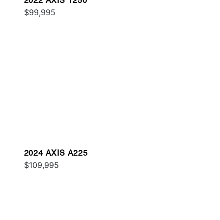
2022 AXIS T250
$99,995
2024 AXIS A225
$109,995