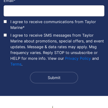
Email
*
I agree to receive communications from Taylor
Marine
*
I agree to receive SMS messages from Taylor
Marine about promotions, special offers, and event
updates. Message & data rates may apply. Msg
frequency varies. Reply STOP to unsubscribe or
HELP for more info. View our
Privacy Policy
and
Terms
.