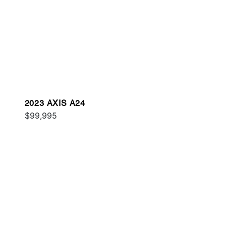
2023 AXIS A24
$99,995