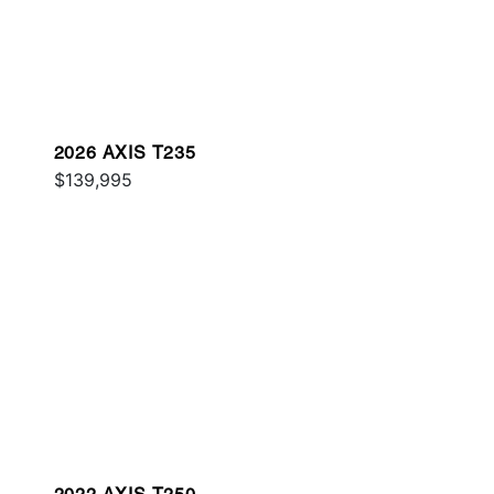
2026 AXIS T235
$139,995